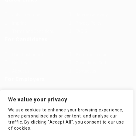
Jobs in Europe
Jobs in Germany
Imprint
Privacy Policy
Terms and Conditions
FAQ’S
For Candidates
User Dashboard
Visa Information
Self Check
Candidates Grid
About us
Contact us
For Employers
Post New Job
Employer Listing
We value your privacy
Employers Grid
Job Packages
We use cookies to enhance your browsing experience,
Jobs Listing
Jobs Style Grid
serve personalised ads or content, and analyse our
traffic. By clicking "Accept All", you consent to our use
of cookies.