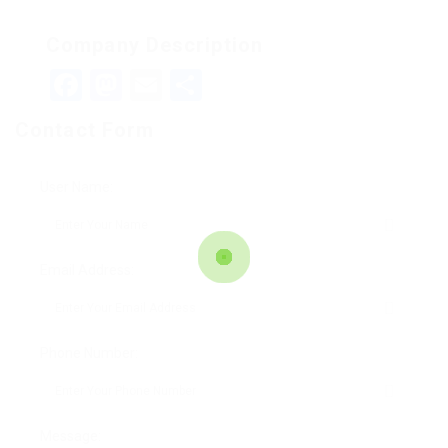
Company Description
Facebook
Mastodon
Email
Teilen
Contact Form
User Name:
Email Address:
Phone Number:
Message: