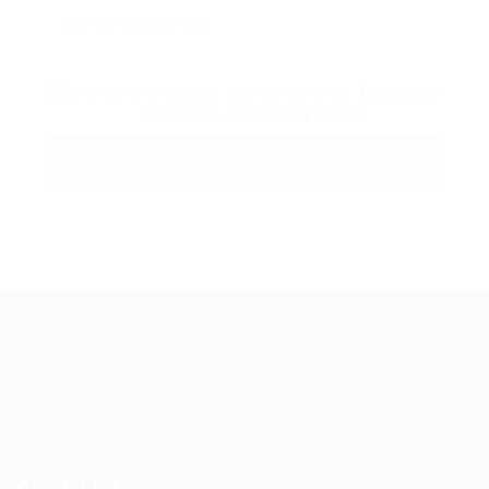
By clicking checkbox, you agree to our
Terms and
Conditions
and
Privacy Policy
Guiding You to Global Career Opportunities. Simplifying the
journey for skilled professionals with tailored solutions,
streamlined processes, and expert support.
Quick Links