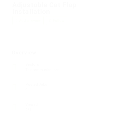
Adjustable Cat Flap
Installation
Add a review
Follow
Overview
Sectors
Telecommunications
Posted Jobs
0
Viewed
251