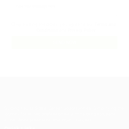
By clicking checkbox, you agree to our
Terms and
Conditions
and
Privacy Policy
Guiding You to Global Career Opportunities. Simplifying the
journey for skilled professionals with tailored solutions,
streamlined processes, and expert support.
Quick Links