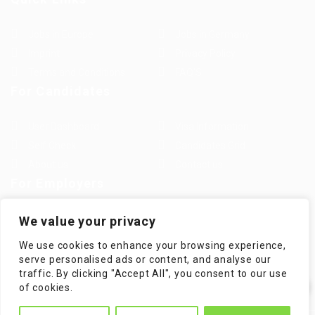
Jobs in Europe
Jobs in Germany
Imprint
Privacy Policy
Terms and Conditions
FAQ’S
For Candidates
User Dashboard
Visa Information
Self Check
Candidates Grid
About us
Contact us
For Employers
Post New Job
Employer Listing
We value your privacy
Employers Grid
Job Packages
We use cookies to enhance your browsing experience,
Jobs Listing
Jobs Style Grid
serve personalised ads or content, and analyse our
traffic. By clicking "Accept All", you consent to our use
✕
of cookies.
Hi! How can I help you?