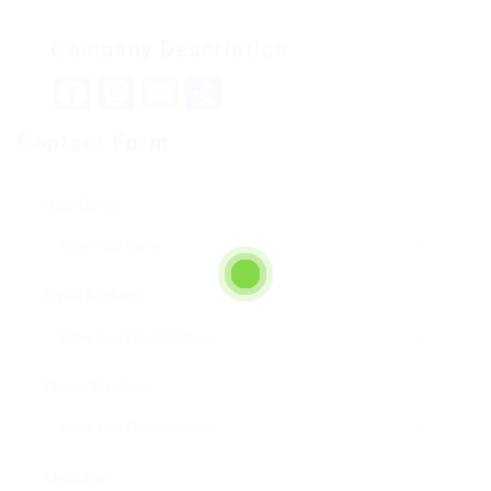
Company Description
Facebook
Mastodon
Email
Teilen
Contact Form
User Name:
Email Address:
Phone Number:
Message: