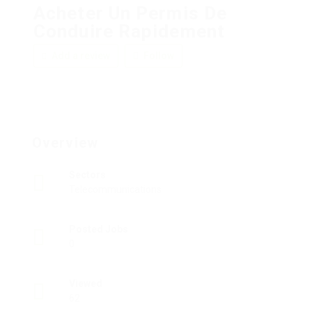
Acheter Un Permis De
Conduire Rapidement
Add a review
Follow
Overview
Sectors
Telecommunications
Posted Jobs
0
Viewed
62