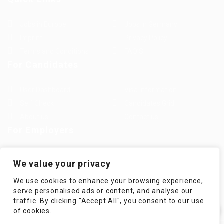
Jobs in Europe
Jobs in Germany
Imprint
Privacy Policy
Terms and Conditions
FAQ’S
For Candidates
User Dashboard
Visa Information
Self Check
Candidates Grid
About us
Contact us
For Employers
Post New Job
Employer Listing
We value your privacy
Employers Grid
Job Packages
We use cookies to enhance your browsing experience,
Jobs Listing
Jobs Style Grid
serve personalised ads or content, and analyse our
traffic. By clicking "Accept All", you consent to our use
✕
of cookies.
Hi! How can I help you?