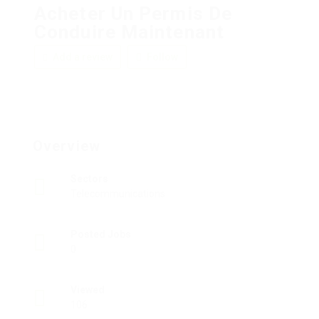
Acheter Un Permis De
Conduire Maintenant
Add a review
Follow
Overview
Sectors
Telecommunications
Posted Jobs
0
Viewed
106