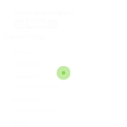
Company Description
Facebook
Mastodon
Email
Teilen
Contact Form
User Name:
Email Address:
Phone Number:
Message: