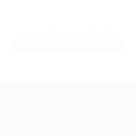
By clicking checkbox, you agree to our
Terms and
Conditions
and
Privacy Policy
Guiding You to Global Career Opportunities. Simplifying the
journey for skilled professionals with tailored solutions,
streamlined processes, and expert support.
Quick Links