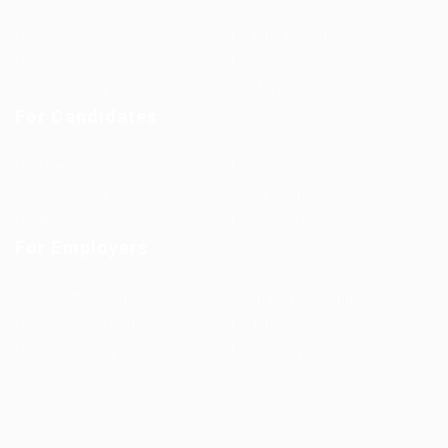
Jobs in Europe
Jobs in Germany
Imprint
Privacy Policy
Terms and Conditions
FAQ’S
For Candidates
User Dashboard
Visa Information
Self Check
Candidates Grid
About us
Contact us
For Employers
Post New Job
Employer Listing
Employers Grid
Job Packages
Jobs Listing
Jobs Style Grid