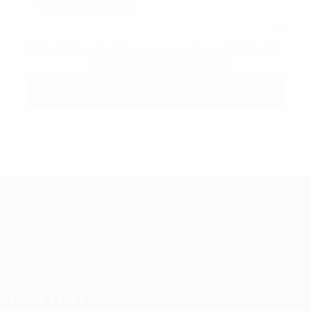
By clicking checkbox, you agree to our
Terms and
Conditions
and
Privacy Policy
Guiding You to Global Career Opportunities. Simplifying the
journey for skilled professionals with tailored solutions,
streamlined processes, and expert support.
Quick Links