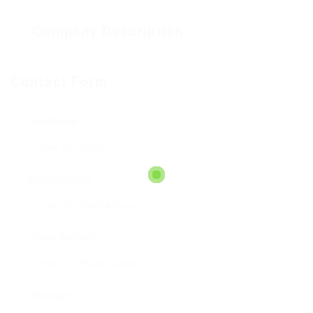
Company Description
Contact Form
User Name:
Email Address:
Phone Number:
Message: