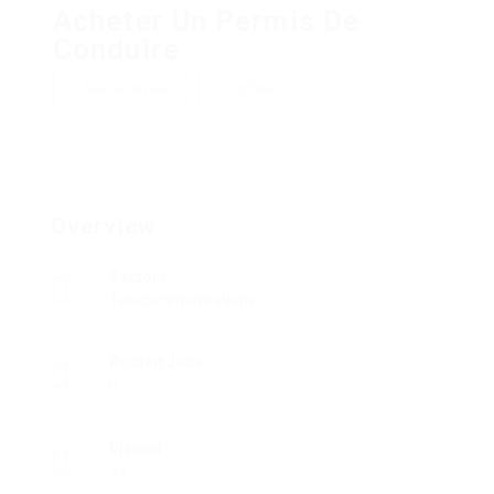
Acheter Un Permis De
Conduire
Add a review
Follow
Overview
Sectors
Telecommunications
Posted Jobs
0
Viewed
94