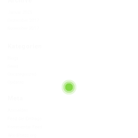
Archive
Januar 2025
Dezember 2017
November 2017
Kategorien
Blogs
News
Uncategorized
Updates
Meta
Anmelden
Feed der Einträge
Kommentar-Feed
WordPress.org