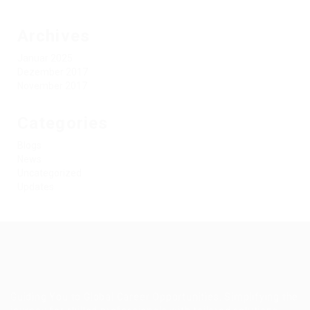
Archives
Januar 2025
Dezember 2017
November 2017
Categories
Blogs
News
Uncategorized
Updates
Guiding You to Global Career Opportunities. Simplifying the