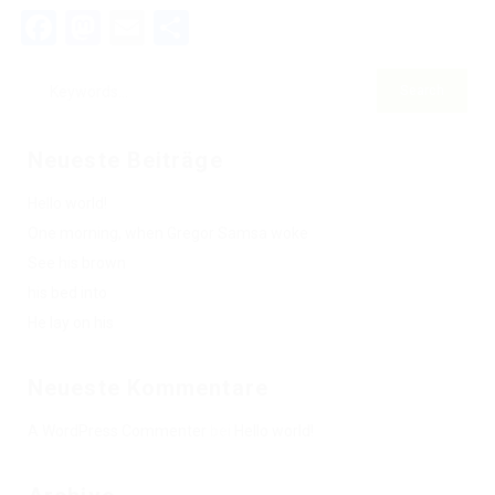
Facebook
Mastodon
Email
Teilen
Neueste Beiträge
Hello world!
One morning, when Gregor Samsa woke
See his brown
his bed into
He lay on his
Neueste Kommentare
A WordPress Commenter
bei
Hello world!