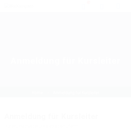
0
Anmeldung für Kursleiter
Home
Anmeldung für Kursleiter
Anmeldung für Kursleiter
[tutor_instructor_registration_form]