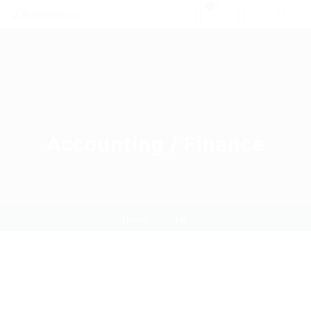
0
Accounting / Finance
Home
Job