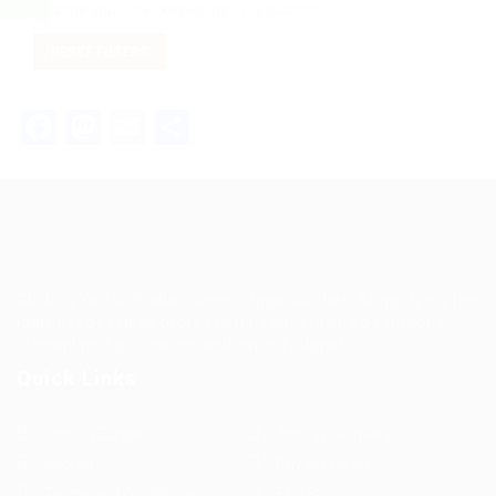
Change your filter keywords to re-submit
OR
RESET FILTERS
Facebook
Mastodon
Email
Teilen
Guiding You to Global Career Opportunities. Simplifying the
journey for skilled professionals with tailored solutions,
streamlined processes, and expert support.
Quick Links
Jobs in Europe
Jobs in Germany
Imprint
Privacy Policy
Terms and Conditions
FAQ’S