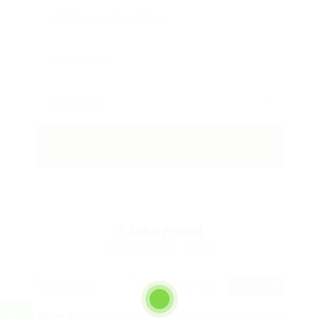
0
Jobs Found
Displayed Here: 0 Jobs
RSS Feed
No Record
Sorry! Does not match record with your keyword