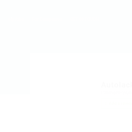
MyJobs
For Companies
GET IN TOUCH
Autolac
Wilhelm-Wund
Add a revie