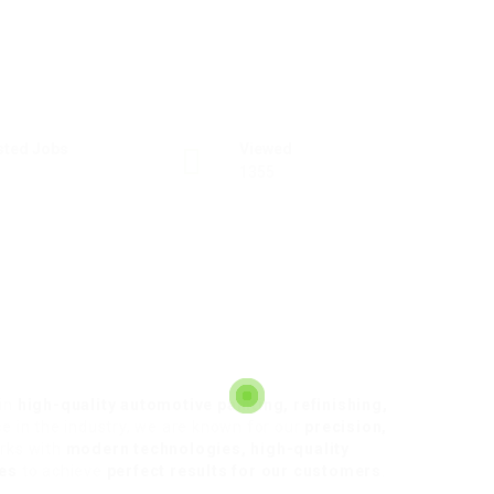
sted Jobs
Viewed
1355
 in
high-quality automotive painting, refinishing,
ce in the industry, we are known for our
precision,
rks with
modern technologies, high-quality
ues
to achieve
perfect results for our customers
.