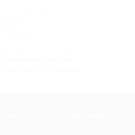
ng reputation in Mannheim
ing environment
and refinishing
sional development
ns in a friendly team
ional applicants in obtaining a work visa
omotive painter to the next level?
kiercenter Hölzer team in Mannheim!
k Links
For Candidates
s in Europe
Jobs in
User Dashboard
Visa