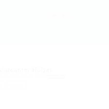
kiercenter Hölzer
t-Str. 51 Mannheim, 68199
View on Map
w
Follow