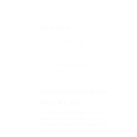
Overview
Founded Date
Po
Januar 1, 2010
0
Founded Since
1850
Company Description
Who We Are
At
Autolackiercenter Hölzer
, we specialize
and repair services
. With years of experien
reliability, and craftsmanship
. Our team wo
materials, and the latest painting techniq