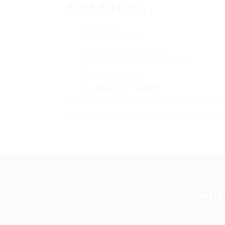
What We Offer
Secure job
in a growing company with a stro
Modern equipment
and a professional work
Exciting and varied tasks
in vehicle painting 
Opportunities for further training
and profes
Competitive salary
and good working conditio
Visa application support
– We assist internat
Are you ready to take your career as an aut
Apply now and become part of the Autolac
Quic
Guiding You to Global Career
Opportunities. Simplifying the
Job