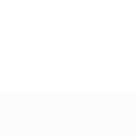
For Employers
Post New Job
Employer