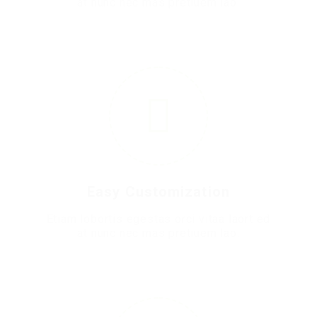
at nunc nec mas pretiuem lao.
2
Easy Customization
Etiam lobortis egestas orci vitaa laort ed
at nunc nec mas pretiuem lao.
3