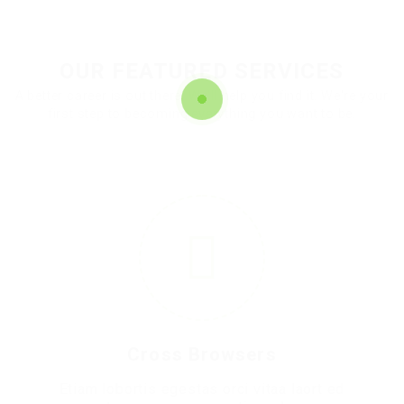
OUR FEATURED SERVICES
A better career is out there. We'll help you find it. We're your
first step to becoming everything you want to be.
1
Cross Browsers
Etiam lobortis egestas orci vitaa laort ed