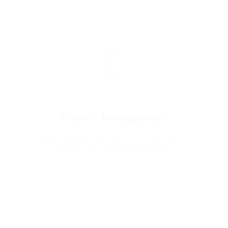
6
Payroll Management
Etiam lobortis egestas orci vitaa laort ed
at nunc nec mas pretiuem lao.