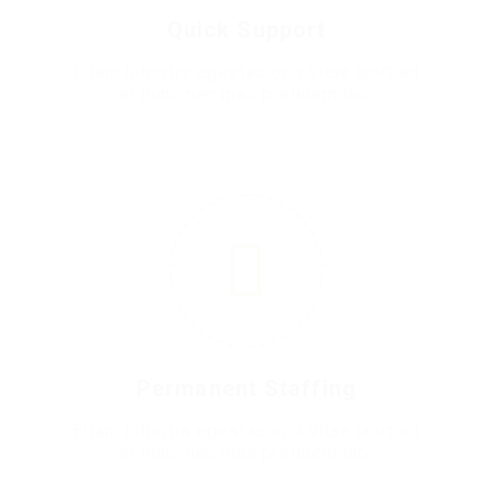
Quick Support
Etiam lobortis egestas orci vitaa laort ed
at nunc nec mas pretiuem lao.
5
Permanent Staffing
Etiam lobortis egestas orci vitaa laort ed
at nunc nec mas pretiuem lao.