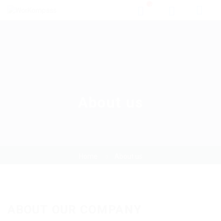
0
About us
Home
About us
ABOUT OUR COMPANY