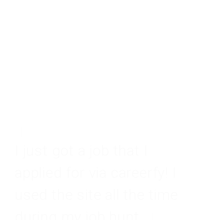
I just got a job that I
applied for via careerfy! I
used the site all the time
during my job hunt.