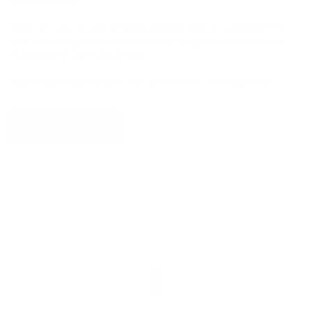
your potential.
Whether you’re a seasoned professional or just starting
out, WorKompass is here to make the process seamless,
transparent, and rewarding.
Your future starts here. Let us help you find your way.
SEARCH JOBS