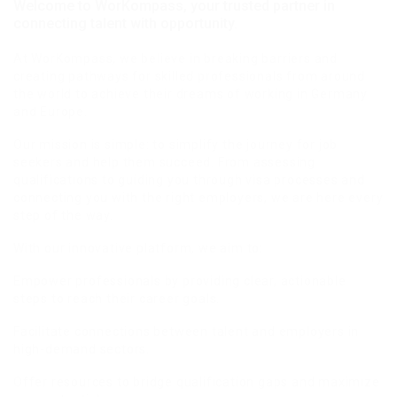
Welcome to WorKompass, your trusted partner in
connecting talent with opportunity.
At WorKompass, we believe in breaking barriers and
creating pathways for skilled professionals from around
the world to achieve their dreams of working in Germany
and Europe.
Our mission is simple: to simplify the journey for job
seekers and help them succeed. From assessing
qualifications to guiding you through visa processes and
connecting you with the right employers, we are here every
step of the way.
With our innovative platform, we aim to:
Empower professionals by providing clear, actionable
steps to reach their career goals.
Facilitate connections between talent and employers in
high-demand sectors.
Offer resources to bridge qualification gaps and maximize