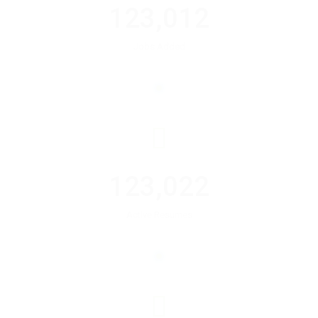
123,012
Jobs Added
123,022
Active Resumes