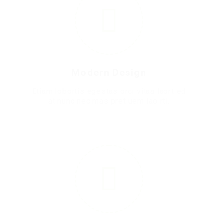
Modern Design
Etiam lobortis egestas orci vitaa laort ed
at nunc nec mas pretiuem lao rtl.
4