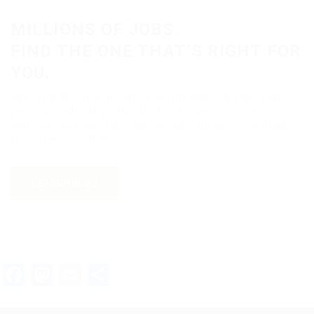
MILLIONS OF JOBS.
FIND THE ONE THAT’S RIGHT FOR
YOU.
Search all the open positions on the web. Get your own
personalized salary estimate. Read reviews on over
600,000 companies worldwide. The right job is out there.
Use careerfy to find it.
SEARCH JOBS
Facebook
Mastodon
Email
Teilen