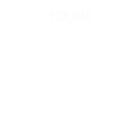
123,042
Positions Matched