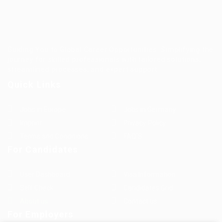
Guiding You to Global Career Opportunities. Simplifying the
journey for skilled professionals with tailored solutions,
streamlined processes, and expert support.
Quick Links
Jobs in Europe
Jobs in Germany
Imprint
Privacy Policy
Terms and Conditions
FAQ’S
For Candidates
User Dashboard
Visa Information
Self Check
Candidates Grid
About us
Contact us
For Employers