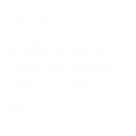
Richard Anderson
Nevada, USA
I just got a job that I
applied for via careerfy! I
used the site all the time
during my job hunt.
Richard Anderson
Nevada, USA