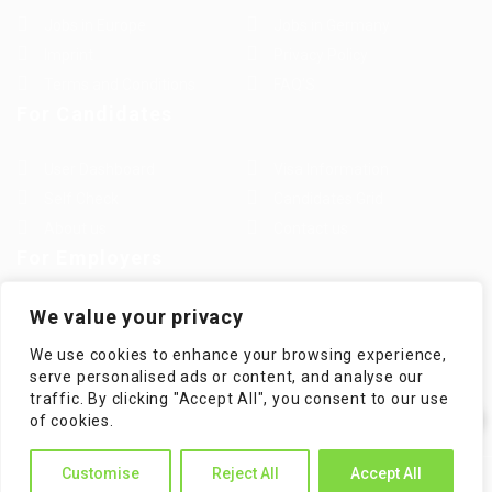
Jobs in Europe
Jobs in Germany
Imprint
Privacy Policy
Terms and Conditions
FAQ’S
For Candidates
User Dashboard
Visa Information
Self Check
Candidates Grid
About us
Contact us
For Employers
Post New Job
Employer Listing
We value your privacy
Employers Grid
Job Packages
We use cookies to enhance your browsing experience,
Jobs Listing
Jobs Style Grid
serve personalised ads or content, and analyse our
traffic. By clicking "Accept All", you consent to our use
✕
of cookies.
Hi! How can I help you?
Customise
Reject All
Accept All
WorKompass © 2025, All Right Reserved - by Multiness