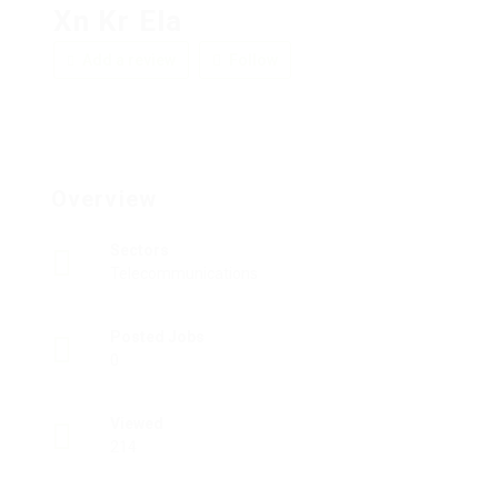
Xn Kr Ela
Add a review
Follow
Overview
Sectors
Telecommunications
Posted Jobs
0
Viewed
214