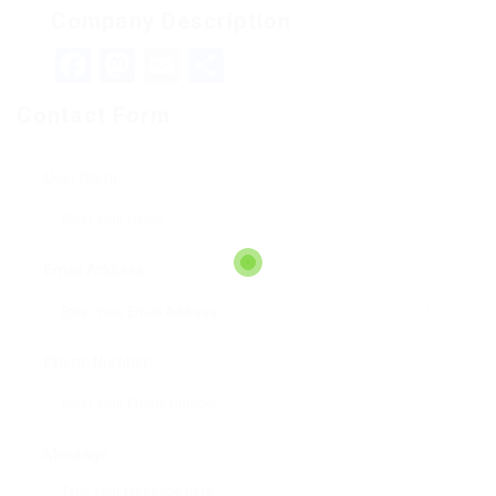
Company Description
Facebook
Mastodon
Email
Teilen
Contact Form
User Name:
Email Address:
Phone Number:
Message: