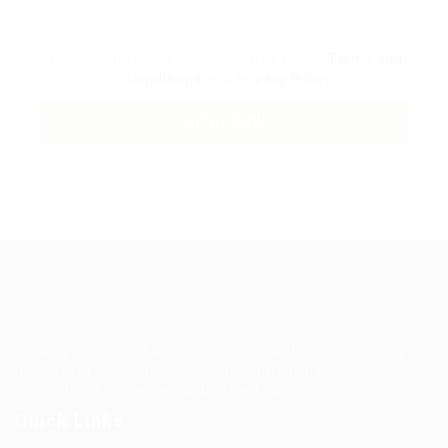
By clicking checkbox, you agree to our
Terms and
Conditions
and
Privacy Policy
Guiding You to Global Career Opportunities. Simplifying the
journey for skilled professionals with tailored solutions,
streamlined processes, and expert support.
Quick Links