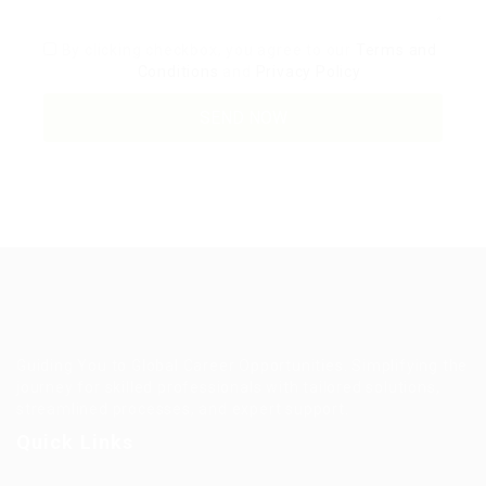
By clicking checkbox, you agree to our
Terms and
Conditions
and
Privacy Policy
Guiding You to Global Career Opportunities. Simplifying the
journey for skilled professionals with tailored solutions,
streamlined processes, and expert support.
Quick Links