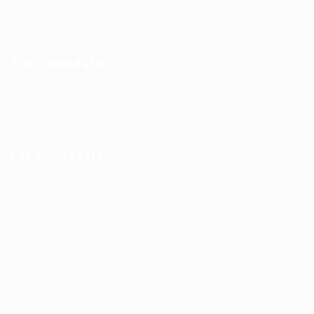
Jobs in Europe
Jobs in Germany
Imprint
Privacy Policy
Terms and Conditions
FAQ’S
For Candidates
User Dashboard
Visa Information
Self Check
Candidates Grid
About us
Contact us
For Employers
Post New Job
Employer Listing
Employers Grid
Job Packages
Jobs Listing
Jobs Style Grid
WorKompass © 2025, All Right Reserved - by Multiness