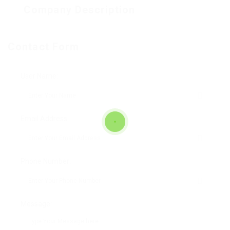
Company Description
Contact Form
User Name:
Email Address:
Phone Number:
Message: