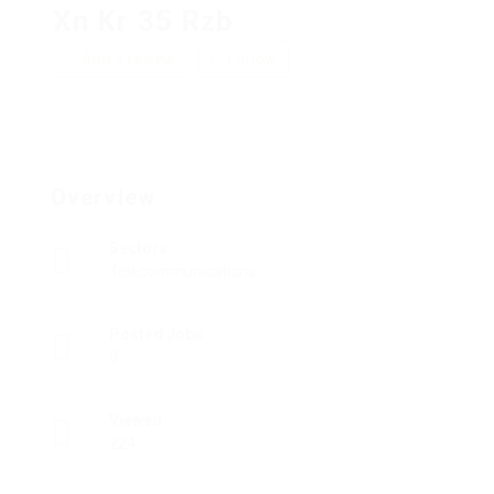
Xn Kr 35 Rzb
Add a review
Follow
Overview
Sectors
Telecommunications
Posted Jobs
0
Viewed
224