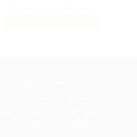
By clicking checkbox, you agree to our
Terms and Conditions
and
Privacy Policy
For Employers
Post New Job
Employer
Listing
es Grid
Employers Grid
Job Packages
us
Jobs Listing
Jobs Style Grid