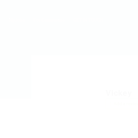
MyJobs
For Companies
GET IN TOUCH
Vickey
Add a revie