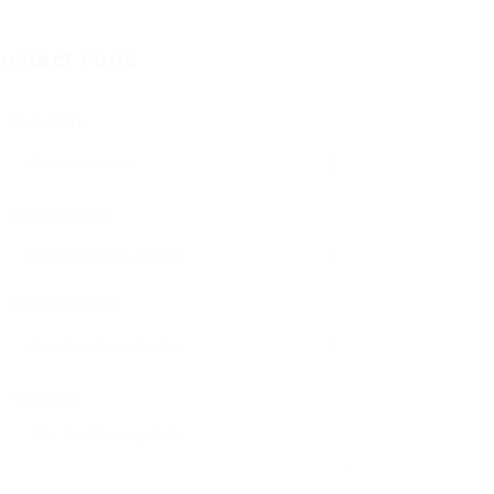
ontact Form
User Name:
Email Address:
Phone Number:
Message: