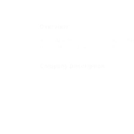
Overview
Sectors
Po
Telecommunications
0
Company Description