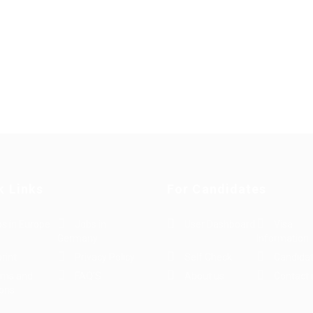
k Links
For Candidates
s in Europe
Jobs in
User Dashboard
Visa
Germany
Information
rint
Privacy Policy
Self Check
Candidat
rms and
FAQ’S
About us
Contact 
ions