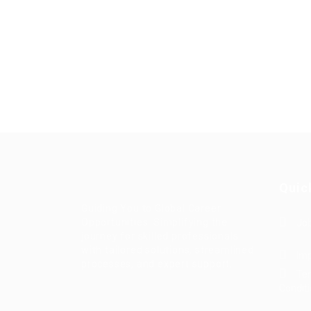
Quic
Guiding You to Global Career
Opportunities. Simplifying the
Job
journey for skilled professionals
with tailored solutions, streamlined
Imp
processes, and expert support.
Te
Condit