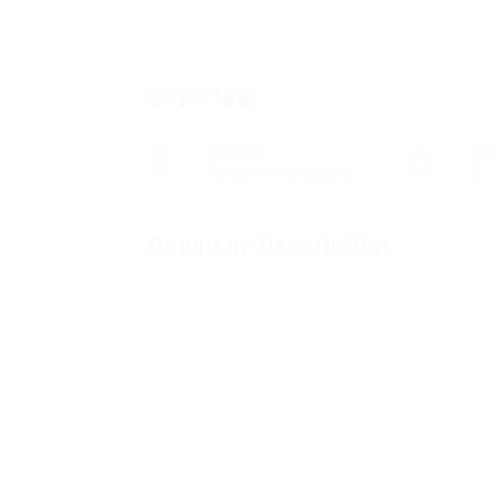
Overview
Sectors
Po
Telecommunications
0
Company Description