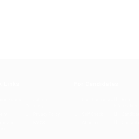
k Links
For Candidates
s in Europe
Jobs in
User Dashboard
Visa
Germany
Information
rint
Privacy Policy
Self Check
Candidat
rms and
FAQ’S
About us
Contact 
ions