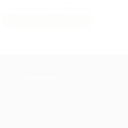
By clicking checkbox, you agree to our
Terms and Conditions
and
Privacy Policy
For Employers
Post New Job
Employer
Listing
es Grid
Employers Grid
Job Packages
us
Jobs Listing
Jobs Style Grid