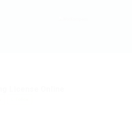
ng License Online
w
Follow