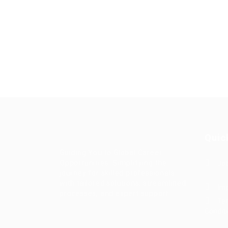
Quic
Guiding You to Global Career
Opportunities. Simplifying the
Job
journey for skilled professionals
with tailored solutions, streamlined
Imp
processes, and expert support.
Te
Condit