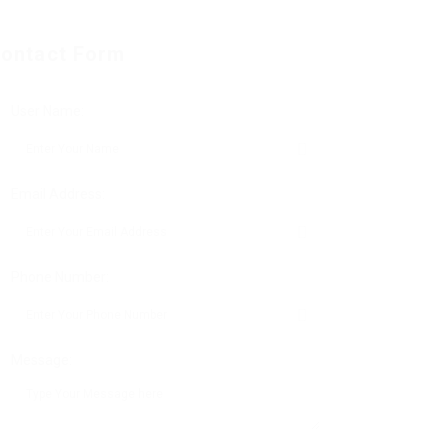
ontact Form
User Name:
Email Address:
Phone Number:
Message: