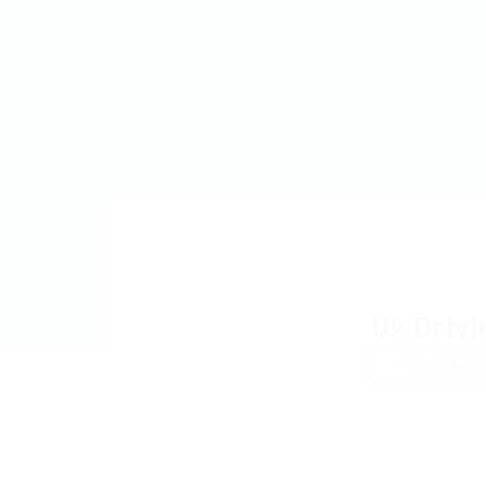
MyJobs
For Companies
GET IN TOUCH
Uk Drivi
Add a revie