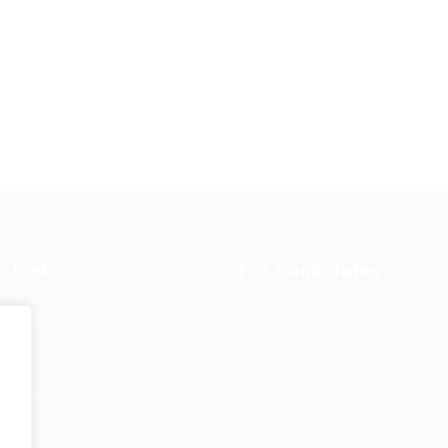
k Links
For Candidates
s in Europe
Jobs in
User Dashboard
Visa
Germany
Information
rint
Privacy Policy
Self Check
Candidat
rms and
FAQ’S
About us
Contact 
e
ions