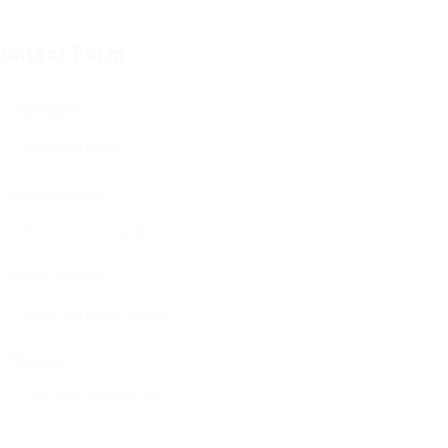
ontact Form
User Name:
Email Address:
Phone Number:
Message: