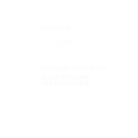
Overview
Sectors
Po
Telecommunications
0
Company Description
Facebook
Mastodon
Email
Teilen