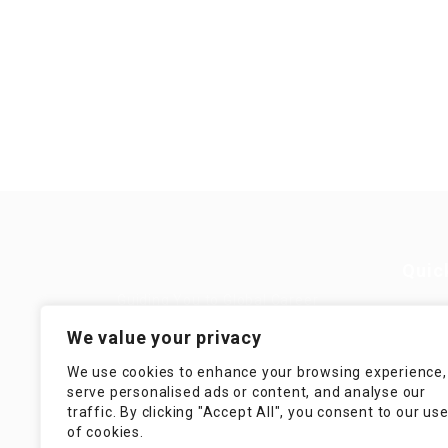
Quic
Guiding You to Global Career
Opportunities. Simplifying the
Job
We value your privacy
journey for skilled professionals
with tailored solutions, streamlined
Imp
We use cookies to enhance your browsing experience,
processes, and expert support.
serve personalised ads or content, and analyse our
Te
traffic. By clicking "Accept All", you consent to our us
Condit
of cookies.