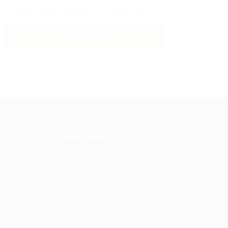
By clicking checkbox, you agree to our
Terms and Conditions
and
Privacy Policy
For Employers
Post New Job
Employer
Listing
es Grid
Employers Grid
Job Packages
us
Jobs Listing
Jobs Style Grid