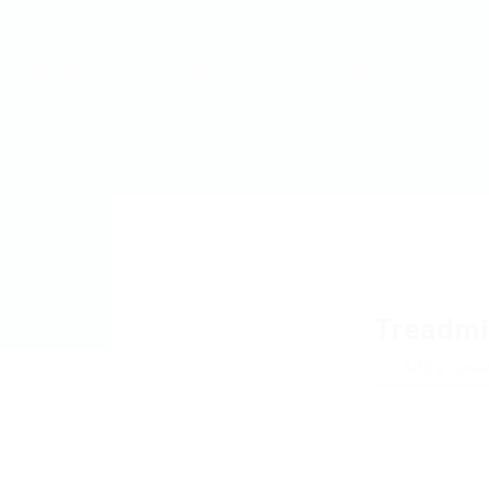
MyJobs
For Companies
GET IN TOUCH
Treadmi
Add a revie