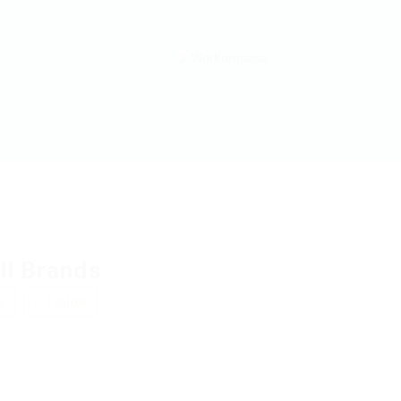
ll Brands
w
Follow