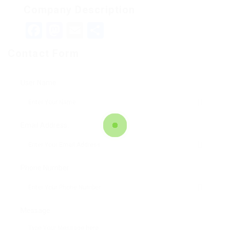
Company Description
Facebook
Mastodon
Email
Teilen
Contact Form
User Name:
Email Address:
Phone Number:
Message: