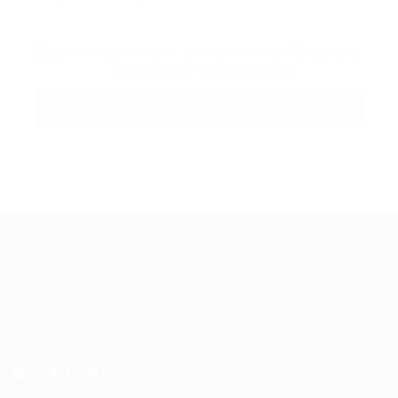
By clicking checkbox, you agree to our
Terms and
Conditions
and
Privacy Policy
Guiding You to Global Career Opportunities. Simplifying the
journey for skilled professionals with tailored solutions,
streamlined processes, and expert support.
Quick Links