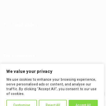
Jobs in Europe
Jobs in Germany
Imprint
Privacy Policy
Terms and Conditions
FAQ’S
For Candidates
User Dashboard
Visa Information
Self Check
Candidates Grid
About us
Contact us
For Employers
Post New Job
Employer Listing
We value your privacy
Employers Grid
Job Packages
We use cookies to enhance your browsing experience,
Jobs Listing
Jobs Style Grid
serve personalised ads or content, and analyse our
traffic. By clicking "Accept All", you consent to our use
✕
of cookies.
Hi! How can I help you?
WorKompass © 2025, All Right Reserved - by Multiness
Customise
Reject All
Accept All