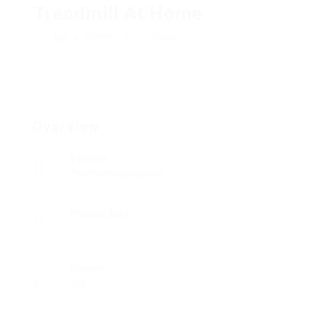
Treadmill At Home
Add a review
Follow
Overview
Sectors
Telecommunications
Posted Jobs
0
Viewed
180