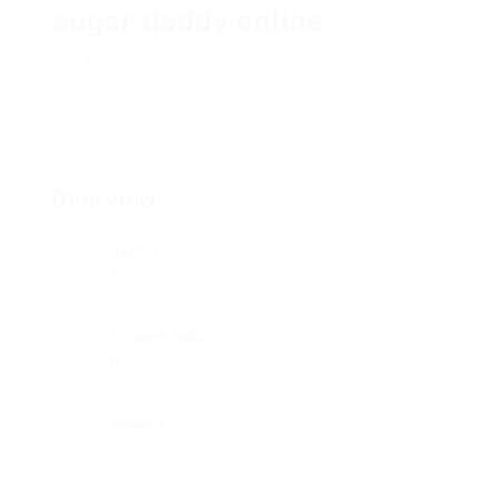
sugar daddy online
Add a review
Follow
Overview
Sectors
Telecommunications
Posted Jobs
0
Viewed
74