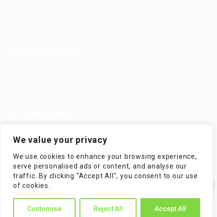
Jobs in Europe
Jobs in Germany
Imprint
Privacy Policy
Terms and Conditions
FAQ’S
For Candidates
User Dashboard
Visa Information
Self Check
Candidates Grid
About us
Contact us
For Employers
Post New Job
Employer Listing
We value your privacy
Employers Grid
Job Packages
We use cookies to enhance your browsing experience,
Jobs Listing
Jobs Style Grid
serve personalised ads or content, and analyse our
traffic. By clicking "Accept All", you consent to our use
✕
of cookies.
Hi! How can I help you?
Customise
Reject All
Accept All
WorKompass © 2025, All Right Reserved - by Multiness