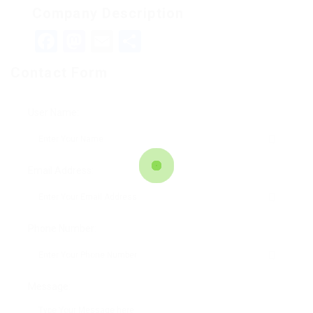
Company Description
Facebook
Mastodon
Email
Teilen
Contact Form
User Name:
Email Address:
Phone Number:
Message: