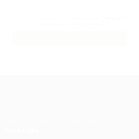
By clicking checkbox, you agree to our
Terms and
Conditions
and
Privacy Policy
Guiding You to Global Career Opportunities. Simplifying the
journey for skilled professionals with tailored solutions,
streamlined processes, and expert support.
Quick Links