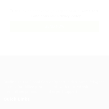
By clicking checkbox, you agree to our
Terms and
Conditions
and
Privacy Policy
Guiding You to Global Career Opportunities. Simplifying the
journey for skilled professionals with tailored solutions,
streamlined processes, and expert support.
Quick Links