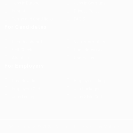
Jobs in Europe
Jobs in Germany
Imprint
Privacy Policy
Terms and Conditions
FAQ’S
For Candidates
User Dashboard
Visa Information
Self Check
Candidates Grid
About us
Contact us
For Employers
Post New Job
Employer Listing
Employers Grid
Job Packages
Jobs Listing
Jobs Style Grid
WorKompass © 2025, All Right Reserved - by Multiness