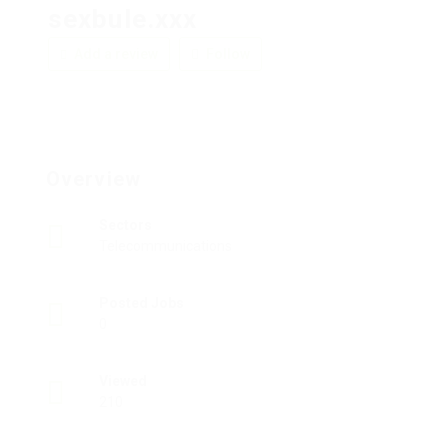
sexbule.xxx
Add a review
Follow
Overview
Sectors
Telecommunications
Posted Jobs
0
Viewed
210