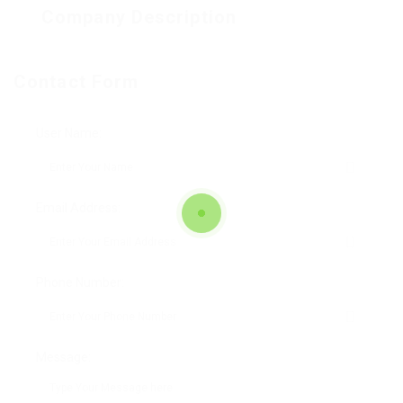
Company Description
Contact Form
User Name:
Email Address:
Phone Number:
Message: