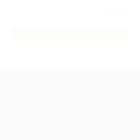
By clicking checkbox, you agree to our
Terms and
Conditions
and
Privacy Policy
Guiding You to Global Career Opportunities. Simplifying the
journey for skilled professionals with tailored solutions,
streamlined processes, and expert support.
Quick Links