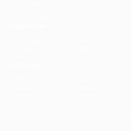
Jobs in Europe
Jobs in Germany
Imprint
Privacy Policy
Terms and Conditions
FAQ’S
For Candidates
User Dashboard
Visa Information
Self Check
Candidates Grid
About us
Contact us
For Employers
Post New Job
Employer Listing
Employers Grid
Job Packages
Jobs Listing
Jobs Style Grid
WorKompass © 2025, All Right Reserved - by Multiness