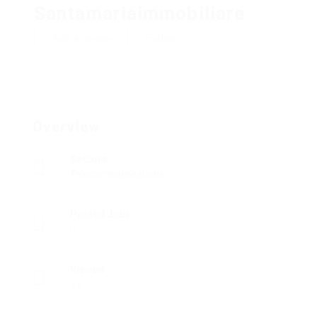
Santamariaimmobiliare
Add a review
Follow
Overview
Sectors
Telecommunications
Posted Jobs
0
Viewed
59