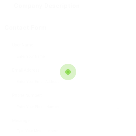
Company Description
Contact Form
User Name:
Email Address:
Phone Number:
Message: