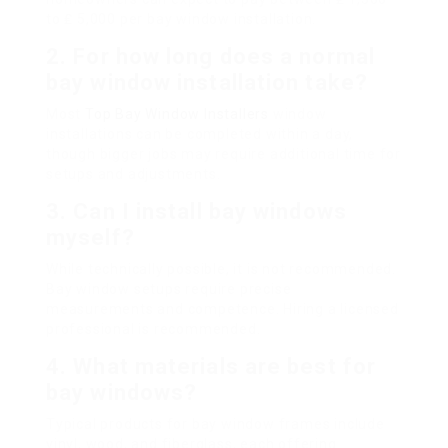
to ₤ 5,000 per bay window installation.
2.
For how long does a normal
bay window installation take?
Most
Top Bay Window Installers
window
installations can be completed within a day,
though bigger jobs may require additional time for
setups and adjustments.
3.
Can I install bay windows
myself?
While technically possible, it is not recommended.
Bay window setups require precise
measurements and competence. Hiring a licensed
professional is recommended.
4.
What materials are best for
bay windows?
Typical products for bay window frames include
vinyl, wood, and fiberglass, each offering