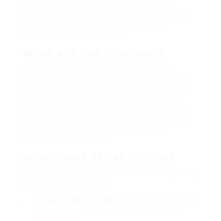
High-Quality Bay Window Installers
window
installers do, the value of working with certified
contractors, and how to choose the best
professional for your project.
What Are Bay Windows?
Bay windows are composite structures that
extend from the main walls of a structure. They
generally include three windows: a bigger center
window flanked by smaller windows on either
side. This design not only improves the aesthetic
appeals of a home however likewise enables for
larger landscapes views and an increased
increase of natural light.
Advantages of Bay Windows
Including bay windows to a home can supply many
advantages, consisting of:
Increased Natural Light:
The design enables more
sunshine to enter the room, creating a brighter
environment.