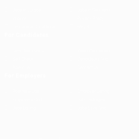
Jobs in Europe
Jobs in Germany
Imprint
Privacy Policy
Terms and Conditions
FAQ’S
For Candidates
User Dashboard
Visa Information
Self Check
Candidates Grid
About us
Contact us
For Employers
Post New Job
Employer Listing
Employers Grid
Job Packages
Jobs Listing
Jobs Style Grid