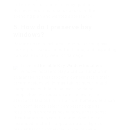
different visual and efficiency qualities.
Homeowners must choose based on their
spending plan and wanted appearance.
5.
How do I preserve bay
windows?
Routine upkeep includes cleaning up the glass,
looking for leaks around the frame, and inspecting
hardware for any wear or damage.
Licensed
Reliable Bay Window Installers
window installers play a critical function in
guaranteeing that property owners attain their
dream designs while maintaining security and
compliance with local policies. By doing
comprehensive research and following the
standards laid out in this article, homeowners can
with confidence select competent experts,
resulting in gorgeous bay windows that boost
their homes for years to come. Whether for
increased aesthetic appeals, natural light, or
residential or commercial property value,