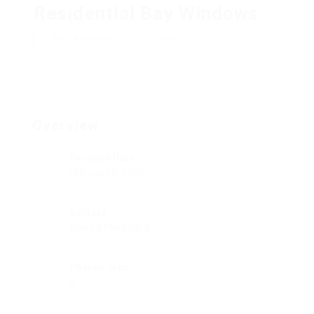
Residential Bay Windows
Add a review
Follow
Overview
Founded Date
Februar 18, 1972
Sectors
Sales & Marketing
Posted Jobs
0