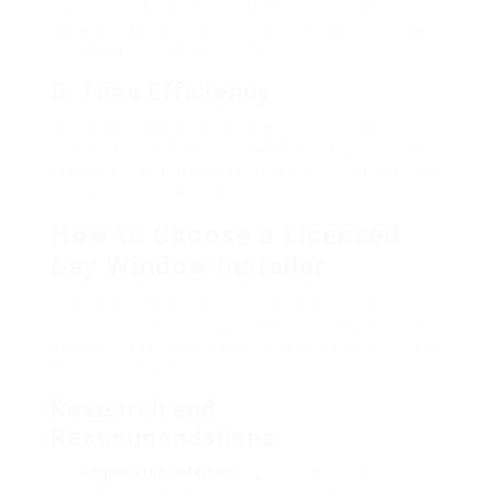
bay windows, can be unsafe. Professional
installers abide by security procedures, reducing
the probability of accidents.
5.
Time Efficiency
By working with experts, homeowners can
conserve time. Licensed installers can complete
tasks quicker and more efficiently than a specific
trying a DIY installation.
How to Choose a Licensed
Bay Window Installer
Picking the ideal professional can significantly
affect the success of your bay window job. Here
are some essential elements to think about when
making your option:
Research and
Recommendations
Request for Referrals:
Speak with good friends,