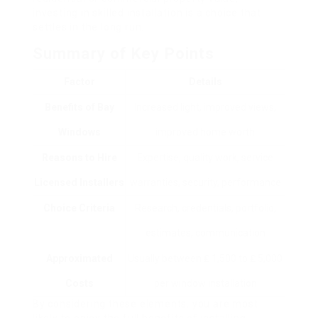
investing in skilled installation is a choice that
settles in the long run.
Summary of Key Points
Factor
Details
Benefits of Bay
Increased light, improved views,
Windows
improved home worth
Reasons to Hire
Expertise, quality work, service
Licensed Installers
warranties, security, performance
Choice Criteria
Research, credentials, portfolio,
estimates, communication
Approximated
Usually between ₤ 1,500 to ₤ 5,000
Costs
per window installation
By considering these elements, you are most