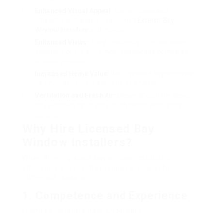
Enhanced Visual Appeal:
Bay windows add
character and appeal to a home’s
Exterior Bay
Window Installers
and interior.
Enhanced Views:
They frequently offer a broader
viewpoint of the surrounding landscape compared
to basic windows.
Increased Home Value:
Well-installed bay windows
can increase the resale value of a home.
Ventilation and Fresh Air:
Depending on the design,
bay windows can supply much better ventilation
options.
Why Hire Licensed Bay
Window Installers?
When thinking about bay window installation,
employing a licensed specialist is crucial for
numerous reasons:
1.
Competence and Experience
Licensed installers have undergone