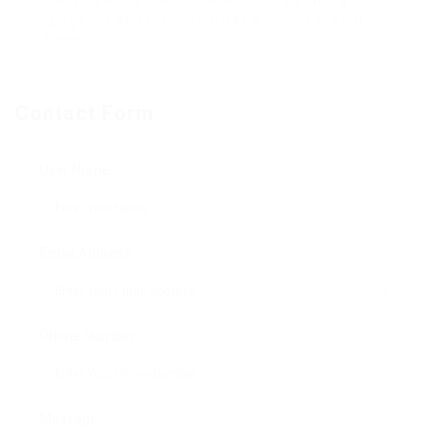
likely to enjoy the full benefits of installing
gorgeous and functional bay windows in your
home.
Contact Form
User Name:
Email Address:
Phone Number:
Message: