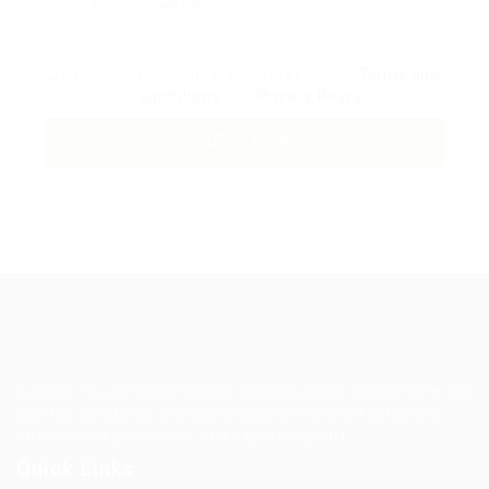
By clicking checkbox, you agree to our
Terms and
Conditions
and
Privacy Policy
Guiding You to Global Career Opportunities. Simplifying the
journey for skilled professionals with tailored solutions,
streamlined processes, and expert support.
Quick Links