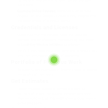
family, and neighbors who have had comparable
work done.
Examine Online Reviews:
Websites such as Yelp,
Angie’s List, and Google Reviews supply insights into
the experiences of previous clients.
Credentials and Licenses
Make sure that the installer holds the required
licenses and certifications mandated by your state
or
Local Bay Window Installers
jurisdiction.
Verify if they have insurance coverage to secure you
and their employees in case of accidents.
Portfolio of Previous Work
Request to see examples of finished tasks to assess
the quality of their work.
Get Estimates
Obtain multiple quotes to compare prices. Be
cautious of prices that appear considerably lower
than competitors, as this might show subpar work or
concealed costs.