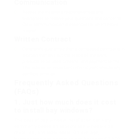
Communication
Assess the installer’s responsiveness and
willingness to resolve your questions and concerns.
Clear communication is essential for an effective
project.
Written Contract
Constantly guarantee that a composed contract is in
location that lays out the scope of the work,
products to be used, timeline, and payment terms.
This acts as an important referral point should any
conflicts emerge.
Frequently Asked Questions
(FAQs)
1.
Just how much does it cost
to install bay windows?
The cost of bay window installation can vary
commonly based on aspects like window size,
materials, and labor costs. On average,
homeowners can expect to pay between ₤ 1,500