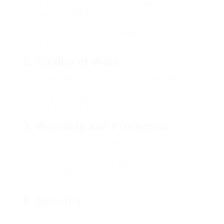
comprehensive training and have hands-on
experience in window installation. They
comprehend local building regulations and
policies, ensuring that your installation is
compliant.
2.
Quality of Work
Professionals have the necessary tools and
abilities to make sure that windows are set up
correctly, reducing the danger of issues such as
leaks, drafts, and structural problems.
3.
Warranty and Protection
Numerous licensed specialists use service
warranties on their work, securing homeowners
from prospective future problems. This security is
a substantial advantage of employing certified
contractors.
4.
Security
Installing windows, particularly larger ones like