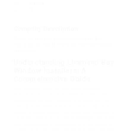
Viewed
58
Company Description
Guide To Top Bay Window Installers: The
Intermediate Guide Towards Top Bay Window
Installers
Understanding Licensed Bay
Window Installers: A
Comprehensive Guide
Bay windows have actually been a popular
architectural function in homes for centuries,
celebrated for their capability to bring light into
living spaces while providing a charming visual
element. Nevertheless, installing bay windows is
not a DIY task; it needs the knowledge of licensed
professionals who understand the intricacies of
construction. This post delves into what licensed