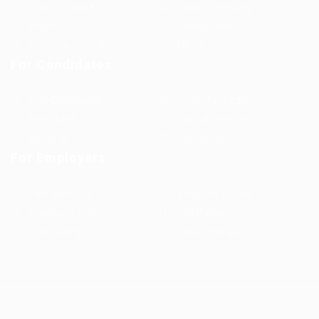
Jobs in Europe
Jobs in Germany
Imprint
Privacy Policy
Terms and Conditions
FAQ’S
For Candidates
User Dashboard
Visa Information
Self Check
Candidates Grid
About us
Contact us
For Employers
Post New Job
Employer Listing
Employers Grid
Job Packages
Jobs Listing
Jobs Style Grid
WorKompass © 2025, All Right Reserved - by Multiness