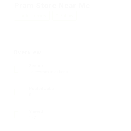
Pram Store Near Me
Add a review
Follow
Overview
Sectors
Telecommunications
Posted Jobs
0
Viewed
122