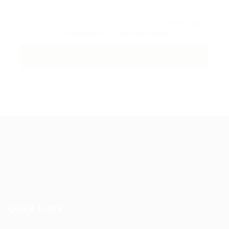
By clicking checkbox, you agree to our
Terms and
Conditions
and
Privacy Policy
Guiding You to Global Career Opportunities. Simplifying the
journey for skilled professionals with tailored solutions,
streamlined processes, and expert support.
Quick Links