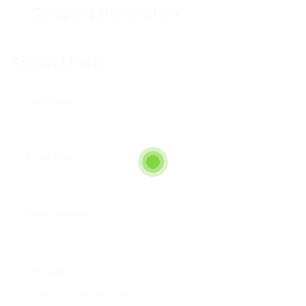
Company Description
Contact Form
User Name:
Email Address:
Phone Number:
Message: