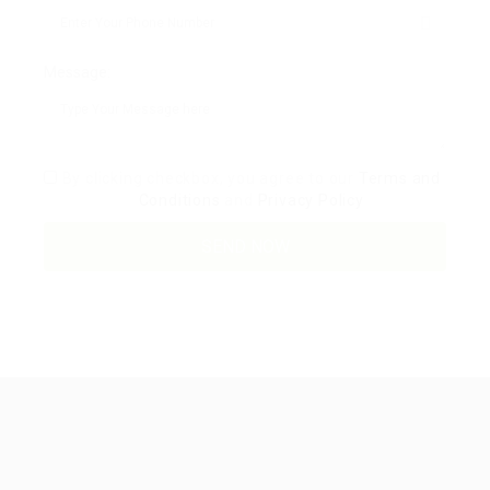
Message:
By clicking checkbox, you agree to our
Terms and
Conditions
and
Privacy Policy