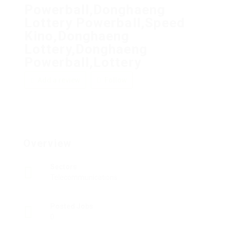
Powerball,Donghaeng
Lottery Powerball,Speed
Kino,Donghaeng
Lottery,Donghaeng
Powerball,Lottery
Add a review
Follow
Overview
Sectors
Telecommunications
Posted Jobs
0