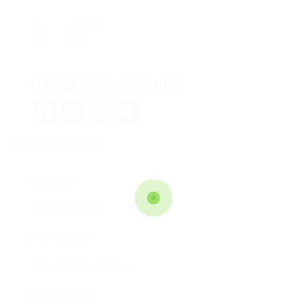
Viewed
194
Company Description
Facebook
Mastodon
Email
Teilen
Contact Form
User Name:
Email Address:
Phone Number: