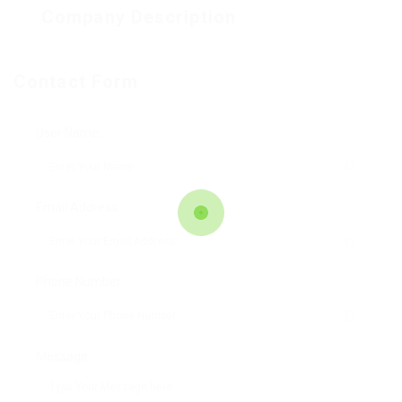
Company Description
Contact Form
User Name:
Email Address:
Phone Number:
Message: