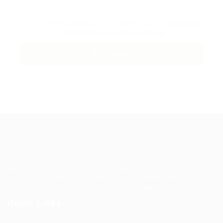
By clicking checkbox, you agree to our
Terms and
Conditions
and
Privacy Policy
Guiding You to Global Career Opportunities. Simplifying the
journey for skilled professionals with tailored solutions,
streamlined processes, and expert support.
Quick Links