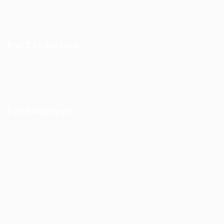
Jobs in Europe
Jobs in Germany
Imprint
Privacy Policy
Terms and Conditions
FAQ’S
For Candidates
User Dashboard
Visa Information
Self Check
Candidates Grid
About us
Contact us
For Employers
Post New Job
Employer Listing
Employers Grid
Job Packages
Jobs Listing
Jobs Style Grid
WorKompass © 2025, All Right Reserved - by Multiness