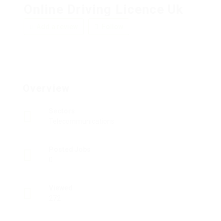
Online Driving Licence Uk
Add a review
Follow
Overview
Sectors
Telecommunications
Posted Jobs
0
Viewed
272