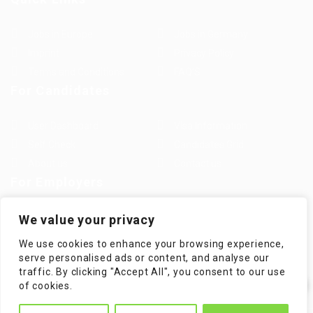
Jobs in Europe
Jobs in Germany
Imprint
Privacy Policy
Terms and Conditions
FAQ’S
For Candidates
User Dashboard
Visa Information
Self Check
Candidates Grid
About us
Contact us
For Employers
Post New Job
Employer Listing
We value your privacy
Employers Grid
Job Packages
We use cookies to enhance your browsing experience,
Jobs Listing
Jobs Style Grid
serve personalised ads or content, and analyse our
traffic. By clicking "Accept All", you consent to our use
✕
of cookies.
Hi! How can I help you?