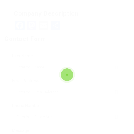
Company Description
Facebook
Mastodon
Email
Teilen
Contact Form
User Name:
Email Address:
Phone Number:
Message: