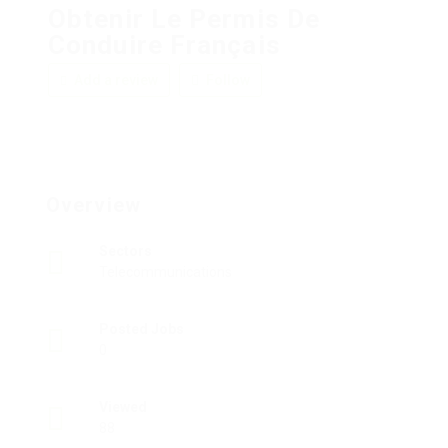
Obtenir Le Permis De
Conduire Français
Add a review
Follow
Overview
Sectors
Telecommunications
Posted Jobs
0
Viewed
88