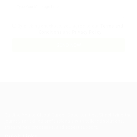
By clicking checkbox, you agree to our
Terms and
Conditions
and
Privacy Policy
Guiding You to Global Career Opportunities. Simplifying the
journey for skilled professionals with tailored solutions,
streamlined processes, and expert support.
Quick Links