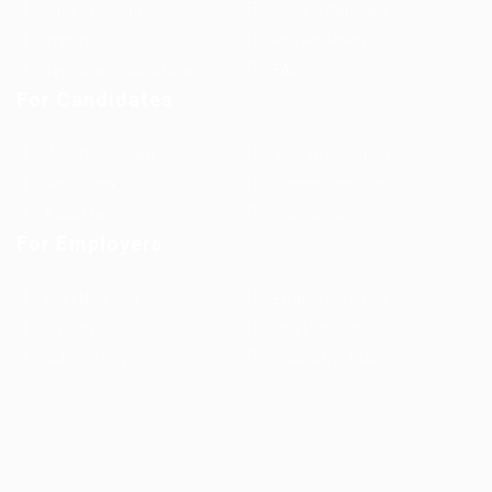
Jobs in Europe
Jobs in Germany
Imprint
Privacy Policy
Terms and Conditions
FAQ’S
For Candidates
User Dashboard
Visa Information
Self Check
Candidates Grid
About us
Contact us
For Employers
Post New Job
Employer Listing
Employers Grid
Job Packages
Jobs Listing
Jobs Style Grid
WorKompass © 2025, All Right Reserved - by Multiness