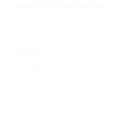
Nescafe Coffee Machines
Add a review
Follow
Overview
Sectors
Telecommunications
Posted Jobs
0
Viewed
239