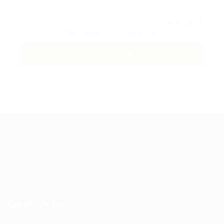
By clicking checkbox, you agree to our
Terms and
Conditions
and
Privacy Policy
Guiding You to Global Career Opportunities. Simplifying the
journey for skilled professionals with tailored solutions,
streamlined processes, and expert support.
Quick Links