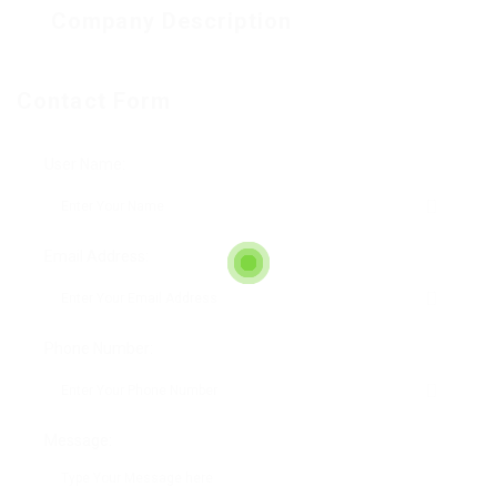
Company Description
Contact Form
User Name:
Email Address:
Phone Number:
Message: