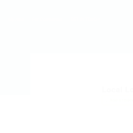
MyJobs
For Companies
GET IN TOUCH
Local L
Add a revie