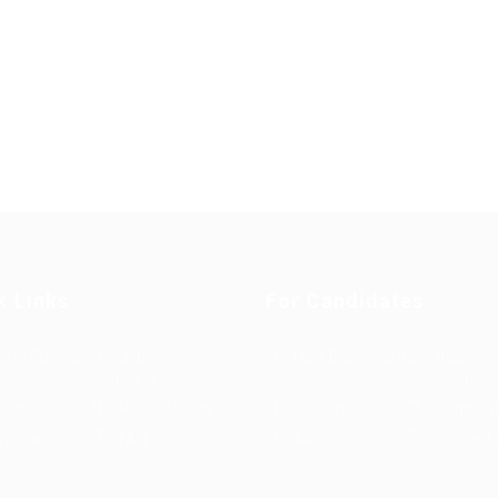
k Links
For Candidates
s in Europe
Jobs in
User Dashboard
Visa
Germany
Information
rint
Privacy Policy
Self Check
Candidat
rms and
FAQ’S
About us
Contact 
ions