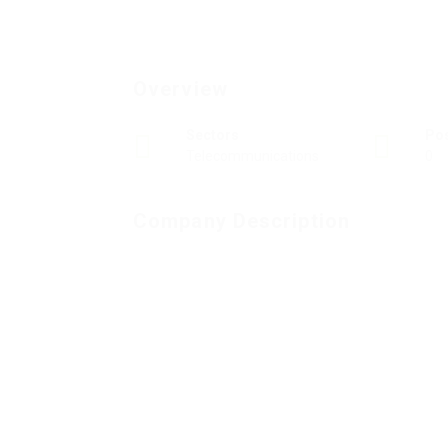
Overview
Sectors
Po
Telecommunications
0
Company Description