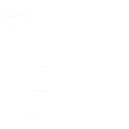
ontact Form
User Name:
Email Address:
Phone Number:
Message: