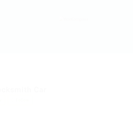
ocksmith Car
w
Follow