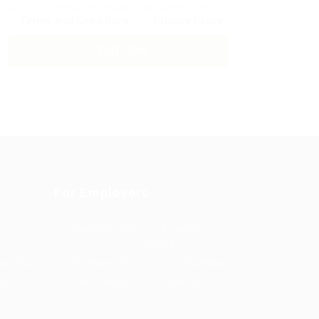
By clicking checkbox, you agree to our
Terms and Conditions
and
Privacy Policy
For Employers
Post New Job
Employer
Listing
es Grid
Employers Grid
Job Packages
us
Jobs Listing
Jobs Style Grid