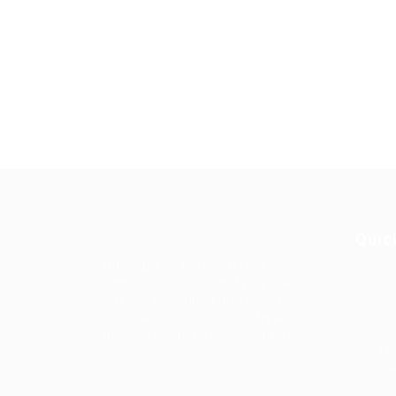
Quic
Guiding You to Global Career
Opportunities. Simplifying the
Job
journey for skilled professionals
with tailored solutions, streamlined
Imp
processes, and expert support.
Te
Condit