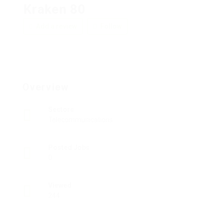
Kraken 80
Add a review
Follow
Overview
Sectors
Telecommunications
Posted Jobs
0
Viewed
244