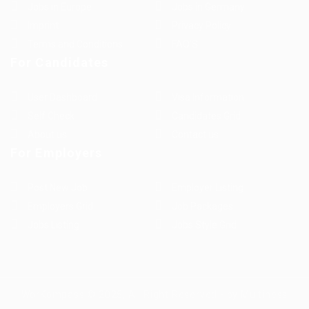
Jobs in Europe
Jobs in Germany
Imprint
Privacy Policy
Terms and Conditions
FAQ’S
For Candidates
User Dashboard
Visa Information
Self Check
Candidates Grid
About us
Contact us
For Employers
Post New Job
Employer Listing
Employers Grid
Job Packages
Jobs Listing
Jobs Style Grid
WorKompass © 2025, All Right Reserved - by Multiness