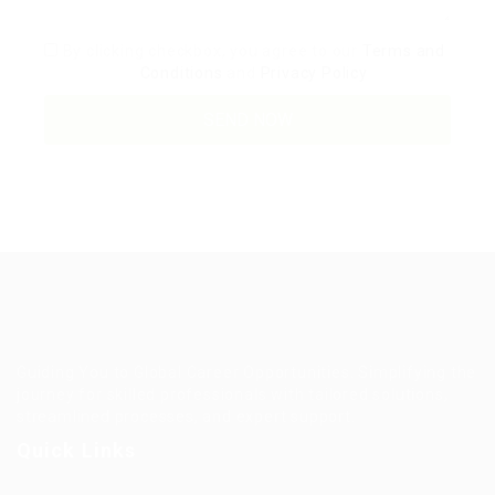
By clicking checkbox, you agree to our
Terms and
Conditions
and
Privacy Policy
Guiding You to Global Career Opportunities. Simplifying the
journey for skilled professionals with tailored solutions,
streamlined processes, and expert support.
Quick Links