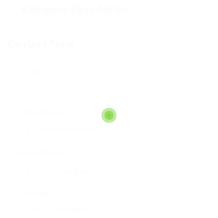
Company Description
Contact Form
User Name:
Email Address:
Phone Number:
Message: