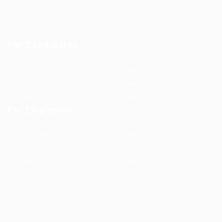
Jobs in Europe
Jobs in Germany
Imprint
Privacy Policy
Terms and Conditions
FAQ’S
For Candidates
User Dashboard
Visa Information
Self Check
Candidates Grid
About us
Contact us
For Employers
Post New Job
Employer Listing
Employers Grid
Job Packages
Jobs Listing
Jobs Style Grid
WorKompass © 2025, All Right Reserved - by Multiness