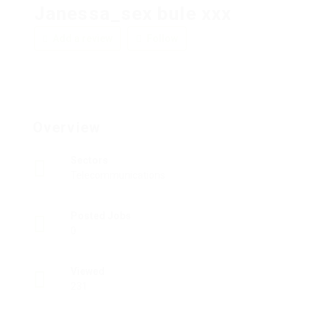
Janessa_sex bule xxx
Add a review
Follow
Overview
Sectors
Telecommunications
Posted Jobs
0
Viewed
231