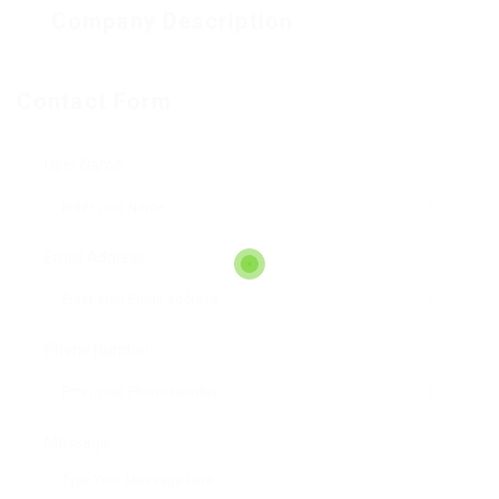
Company Description
Contact Form
User Name:
Email Address:
Phone Number:
Message: