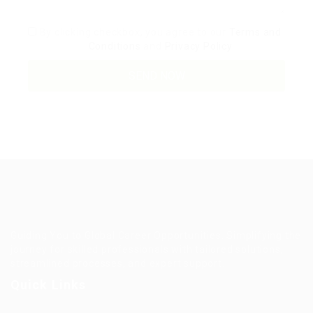
By clicking checkbox, you agree to our
Terms and
Conditions
and
Privacy Policy
Guiding You to Global Career Opportunities. Simplifying the
journey for skilled professionals with tailored solutions,
streamlined processes, and expert support.
Quick Links