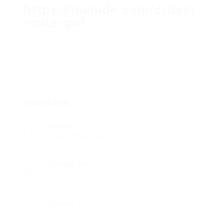
https://nunude.com/c/desi
-cute-girl
Add a review
Follow
Overview
Sectors
Telecommunications
Posted Jobs
0
Viewed
203