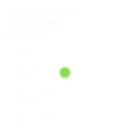
Company Description
Facebook
Mastodon
Email
Teilen
Contact Form
User Name:
Email Address:
Phone Number:
Message: