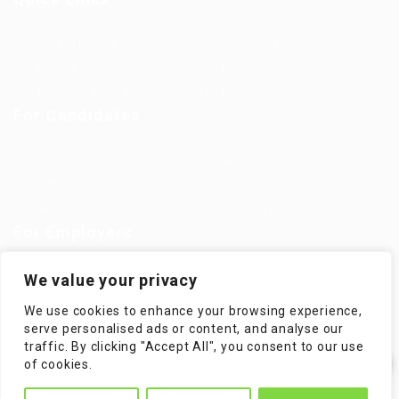
Jobs in Europe
Jobs in Germany
Imprint
Privacy Policy
Terms and Conditions
FAQ’S
For Candidates
User Dashboard
Visa Information
Self Check
Candidates Grid
About us
Contact us
For Employers
Post New Job
Employer Listing
We value your privacy
Employers Grid
Job Packages
We use cookies to enhance your browsing experience,
Jobs Listing
Jobs Style Grid
serve personalised ads or content, and analyse our
traffic. By clicking "Accept All", you consent to our use
✕
of cookies.
Hi! How can I help you?