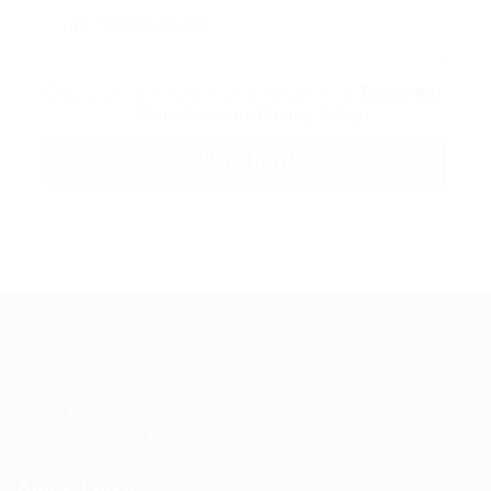
By clicking checkbox, you agree to our
Terms and
Conditions
and
Privacy Policy
Guiding You to Global Career Opportunities. Simplifying the
journey for skilled professionals with tailored solutions,
streamlined processes, and expert support.
Quick Links