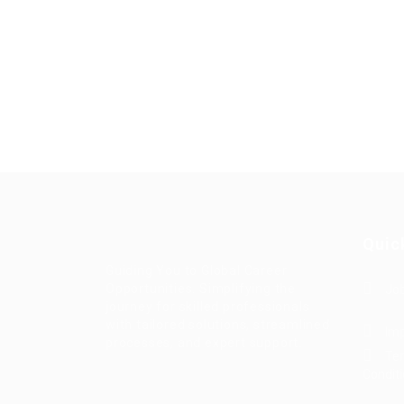
Quic
Guiding You to Global Career
Opportunities. Simplifying the
Job
journey for skilled professionals
with tailored solutions, streamlined
Imp
processes, and expert support.
Te
Condit