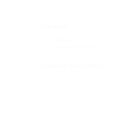
Overview
Sectors
Po
Telecommunications
0
Company Description