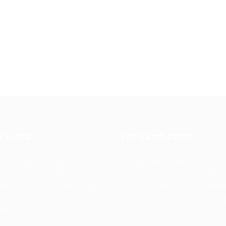
k Links
For Candidates
s in Europe
Jobs in
User Dashboard
Visa
Germany
Information
rint
Privacy Policy
Self Check
Candidat
rms and
FAQ’S
About us
Contact 
ions