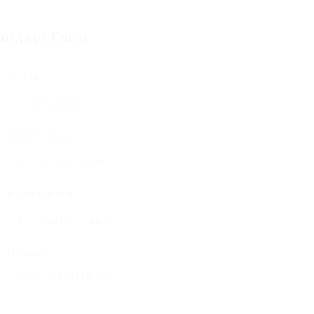
ontact Form
User Name:
Email Address:
Phone Number:
Message: