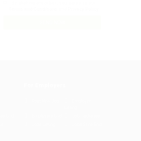
By clicking checkbox, you agree to our
Terms and Conditions
and
Privacy Policy
For Employers
Post New Job
Employer
Listing
es Grid
Employers Grid
Job Packages
us
Jobs Listing
Jobs Style Grid