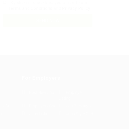
By clicking checkbox, you agree to our
Terms and Conditions
and
Privacy Policy
For Employers
Post New Job
Employer
Listing
es Grid
Employers Grid
Job Packages
us
Jobs Listing
Jobs Style Grid