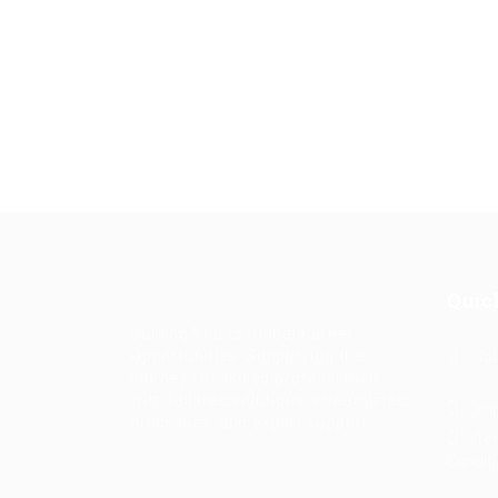
Quic
Guiding You to Global Career
Opportunities. Simplifying the
Job
journey for skilled professionals
with tailored solutions, streamlined
Imp
processes, and expert support.
Te
Condit