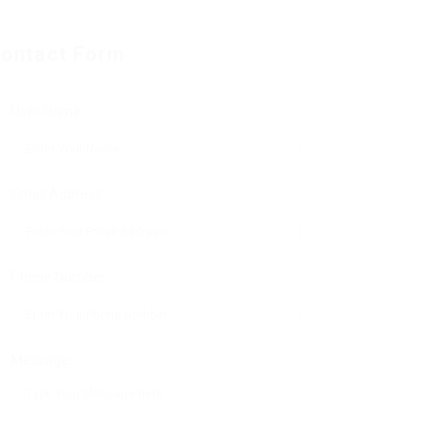
ontact Form
User Name:
Email Address:
Phone Number:
Message: