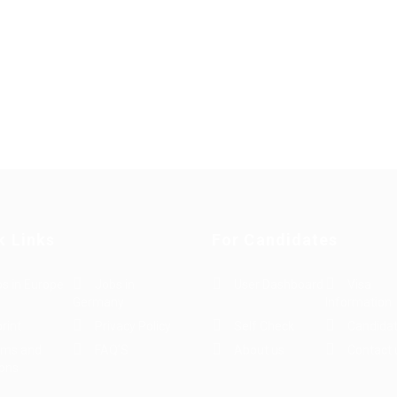
k Links
For Candidates
s in Europe
Jobs in
User Dashboard
Visa
Germany
Information
rint
Privacy Policy
Self Check
Candidat
rms and
FAQ’S
About us
Contact 
ions