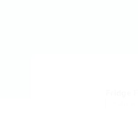
MyJobs
For Companies
GET IN TOUCH
Fridge 
Add a revie