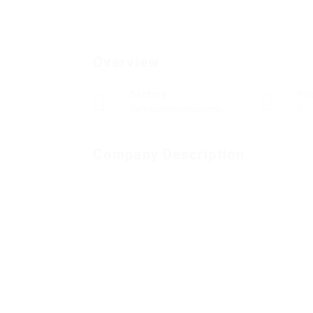
Overview
Sectors
Po
Telecommunications
0
Company Description