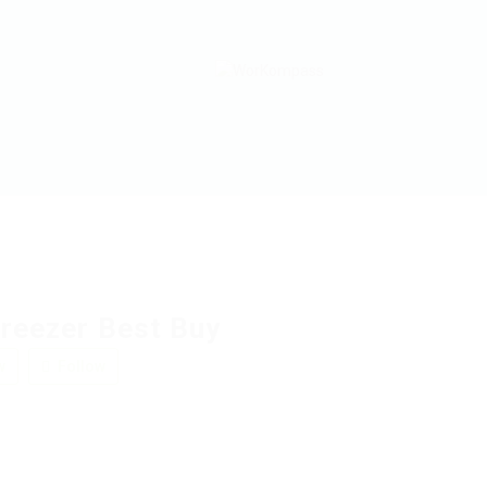
Freezer Best Buy
w
Follow