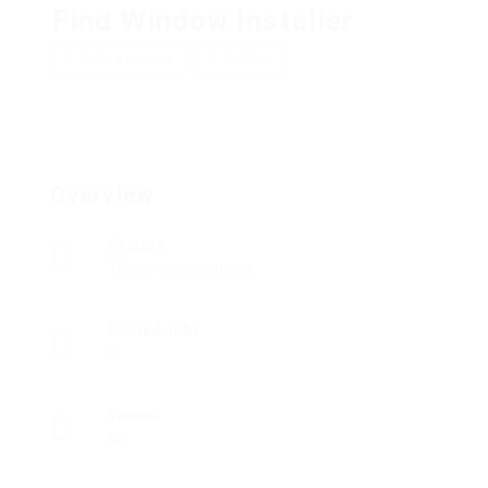
Find Window Installer
Add a review
Follow
Overview
Sectors
Telecommunications
Posted Jobs
0
Viewed
56