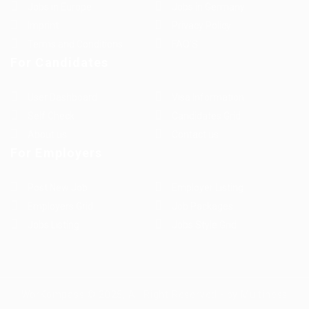
Jobs in Europe
Jobs in Germany
Imprint
Privacy Policy
Terms and Conditions
FAQ’S
For Candidates
User Dashboard
Visa Information
Self Check
Candidates Grid
About us
Contact us
For Employers
Post New Job
Employer Listing
Employers Grid
Job Packages
Jobs Listing
Jobs Style Grid
WorKompass © 2025, All Right Reserved - by Multiness