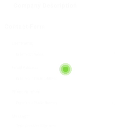
Company Description
Contact Form
User Name:
Email Address:
Phone Number:
Message: