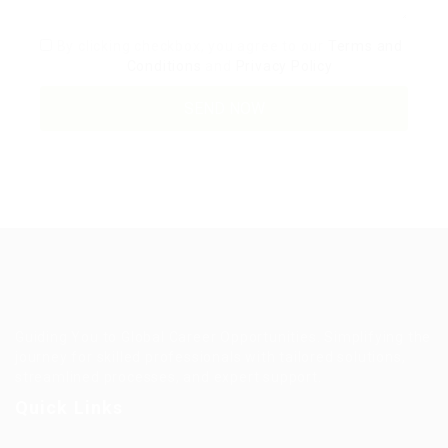
By clicking checkbox, you agree to our
Terms and
Conditions
and
Privacy Policy
Guiding You to Global Career Opportunities. Simplifying the
journey for skilled professionals with tailored solutions,
streamlined processes, and expert support.
Quick Links