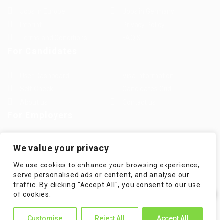
Jobs in Europe
Jobs in Germany
Imprint
Privacy Policy
Terms and Conditions
FAQ’S
For Candidates
User Dashboard
Visa Information
Self Check
Candidates Grid
About us
Contact us
For Employers
Post New Job
Employer Listing
We value your privacy
Employers Grid
Job Packages
We use cookies to enhance your browsing experience,
Jobs Listing
Jobs Style Grid
serve personalised ads or content, and analyse our
traffic. By clicking "Accept All", you consent to our use
✕
of cookies.
Hi! How can I help you?
WorKompass © 2025, All Right Reserved - by Multiness
Customise
Reject All
Accept All