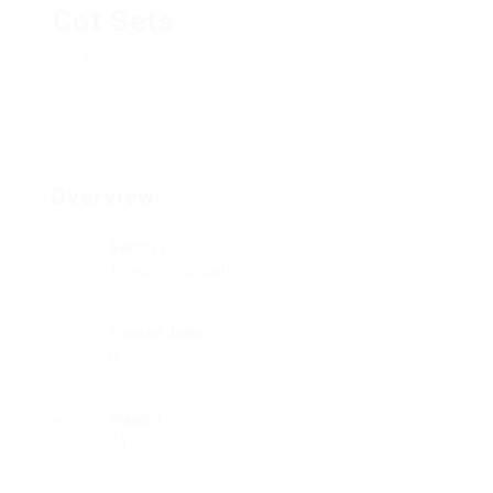
Cot Sets
Add a review
Follow
Overview
Sectors
Telecommunications
Posted Jobs
0
Viewed
44