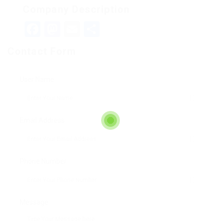
Company Description
Facebook
Mastodon
Email
Teilen
Contact Form
User Name:
Email Address:
Phone Number:
Message: