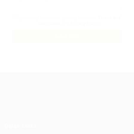
By clicking checkbox, you agree to our
Terms and
Conditions
and
Privacy Policy
Guiding You to Global Career Opportunities. Simplifying the
journey for skilled professionals with tailored solutions,
streamlined processes, and expert support.
Quick Links