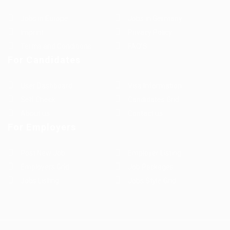
Jobs in Europe
Jobs in Germany
Imprint
Privacy Policy
Terms and Conditions
FAQ’S
For Candidates
User Dashboard
Visa Information
Self Check
Candidates Grid
About us
Contact us
For Employers
Post New Job
Employer Listing
Employers Grid
Job Packages
Jobs Listing
Jobs Style Grid