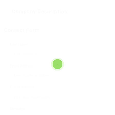
Company Description
Contact Form
User Name:
Email Address:
Phone Number:
Message: