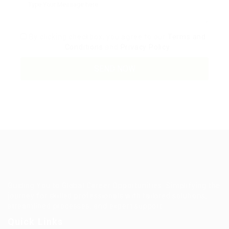
By clicking checkbox, you agree to our
Terms and
Conditions
and
Privacy Policy
Guiding You to Global Career Opportunities. Simplifying the
journey for skilled professionals with tailored solutions,
streamlined processes, and expert support.
Quick Links