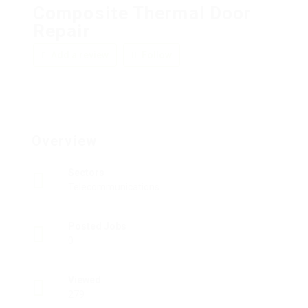
Composite Thermal Door
Repair
Add a review
Follow
Overview
Sectors
Telecommunications
Posted Jobs
0
Viewed
279