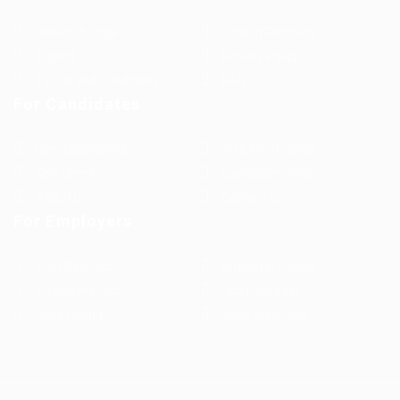
Jobs in Europe
Jobs in Germany
Imprint
Privacy Policy
Terms and Conditions
FAQ’S
For Candidates
User Dashboard
Visa Information
Self Check
Candidates Grid
About us
Contact us
For Employers
Post New Job
Employer Listing
Employers Grid
Job Packages
Jobs Listing
Jobs Style Grid