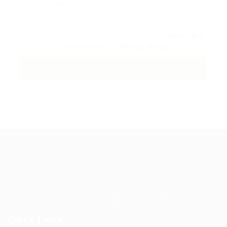
By clicking checkbox, you agree to our
Terms and
Conditions
and
Privacy Policy
Guiding You to Global Career Opportunities. Simplifying the
journey for skilled professionals with tailored solutions,
streamlined processes, and expert support.
Quick Links