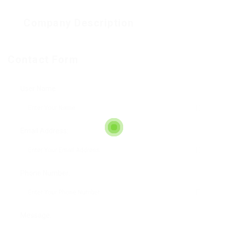
Company Description
Contact Form
User Name:
Email Address:
Phone Number:
Message: