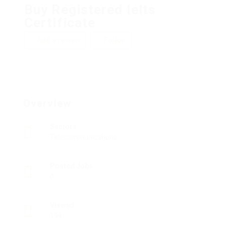
Buy Registered Ielts
Certificate
Add a review
Follow
Overview
Sectors
Telecommunications
Posted Jobs
0
Viewed
194