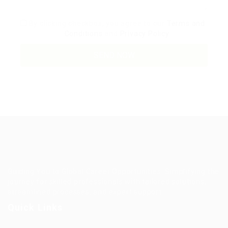
By clicking checkbox, you agree to our
Terms and
Conditions
and
Privacy Policy
Guiding You to Global Career Opportunities. Simplifying the
journey for skilled professionals with tailored solutions,
streamlined processes, and expert support.
Quick Links