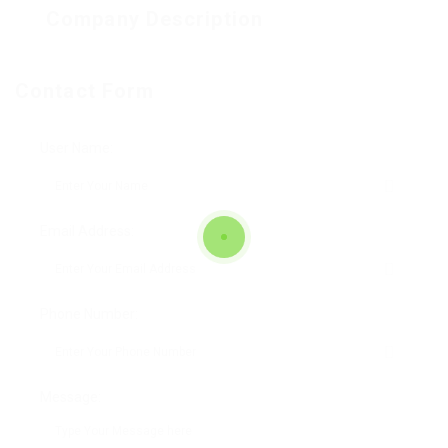
Company Description
Contact Form
User Name:
Email Address:
Phone Number:
Message: