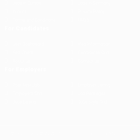
Jobs in Europe
Jobs in Germany
Imprint
Privacy Policy
Terms and Conditions
FAQ’S
For Candidates
User Dashboard
Visa Information
Self Check
Candidates Grid
About us
Contact us
For Employers
Post New Job
Employer Listing
Employers Grid
Job Packages
Jobs Listing
Jobs Style Grid
WorKompass © 2025, All Right Reserved - by Multiness