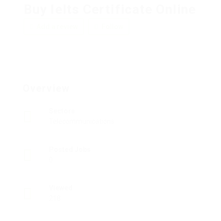
Buy Ielts Certificate Online
Add a review
Follow
Overview
Sectors
Telecommunications
Posted Jobs
0
Viewed
218