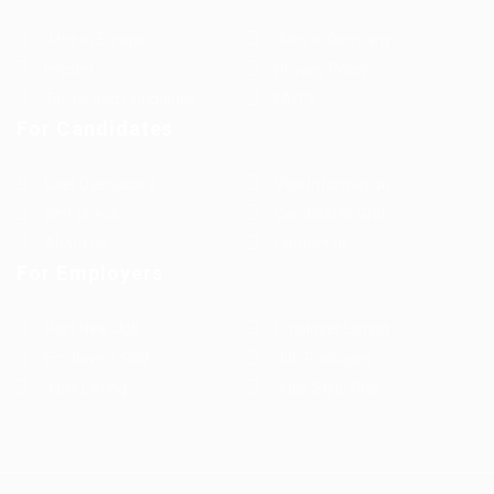
Jobs in Europe
Jobs in Germany
Imprint
Privacy Policy
Terms and Conditions
FAQ’S
For Candidates
User Dashboard
Visa Information
Self Check
Candidates Grid
About us
Contact us
For Employers
Post New Job
Employer Listing
Employers Grid
Job Packages
Jobs Listing
Jobs Style Grid