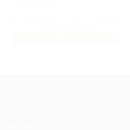
By clicking checkbox, you agree to our
Terms and
Conditions
and
Privacy Policy
Guiding You to Global Career Opportunities. Simplifying the
journey for skilled professionals with tailored solutions,
streamlined processes, and expert support.
Quick Links