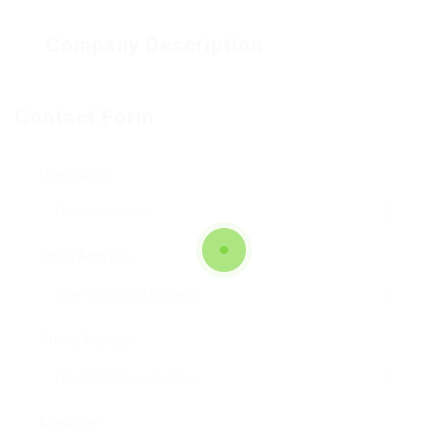
Company Description
Contact Form
User Name:
Email Address:
Phone Number:
Message: