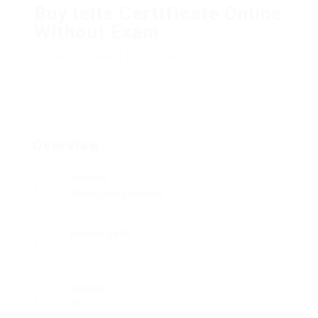
Buy Ielts Certificate Online
Without Exam
Add a review
Follow
Overview
Sectors
Telecommunications
Posted Jobs
0
Viewed
187