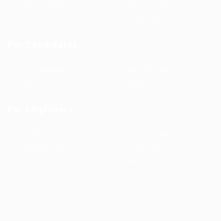
Jobs in Europe
Jobs in Germany
Imprint
Privacy Policy
Terms and Conditions
FAQ’S
For Candidates
User Dashboard
Visa Information
Self Check
Candidates Grid
About us
Contact us
For Employers
Post New Job
Employer Listing
Employers Grid
Job Packages
Jobs Listing
Jobs Style Grid
WorKompass © 2025, All Right Reserved - by Multiness