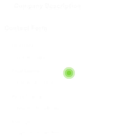
Company Description
Contact Form
User Name:
Email Address:
Phone Number:
Message: