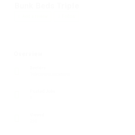
Bunk Beds Triple
Add a review
Follow
Overview
Sectors
Telecommunications
Posted Jobs
0
Viewed
233