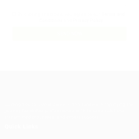
By clicking checkbox, you agree to our
Terms and
Conditions
and
Privacy Policy
Guiding You to Global Career Opportunities. Simplifying the
journey for skilled professionals with tailored solutions,
streamlined processes, and expert support.
Quick Links