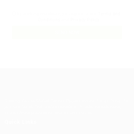
By clicking checkbox, you agree to our
Terms and
Conditions
and
Privacy Policy
Guiding You to Global Career Opportunities. Simplifying the
journey for skilled professionals with tailored solutions,
streamlined processes, and expert support.
Quick Links