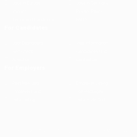
Jobs in Europe
Jobs in Germany
Imprint
Privacy Policy
Terms and Conditions
FAQ’S
For Candidates
User Dashboard
Visa Information
Self Check
Candidates Grid
About us
Contact us
For Employers
Post New Job
Employer Listing
Employers Grid
Job Packages
Jobs Listing
Jobs Style Grid
WorKompass © 2025, All Right Reserved - by Multiness