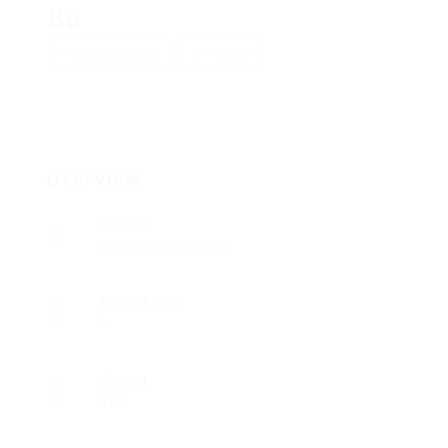
Bu
Add a review
Follow
Overview
Sectors
Telecommunications
Posted Jobs
0
Viewed
313