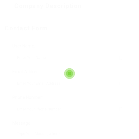
Company Description
Contact Form
User Name:
Email Address:
Phone Number:
Message: