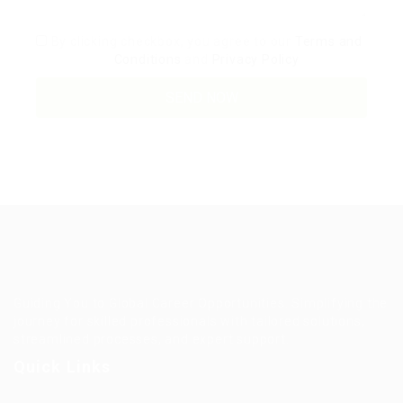
By clicking checkbox, you agree to our
Terms and
Conditions
and
Privacy Policy
Guiding You to Global Career Opportunities. Simplifying the
journey for skilled professionals with tailored solutions,
streamlined processes, and expert support.
Quick Links