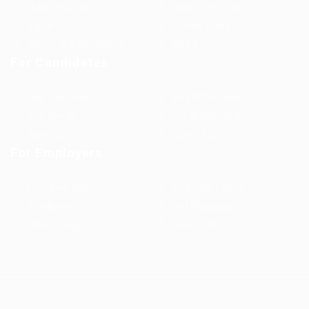
Jobs in Europe
Jobs in Germany
Imprint
Privacy Policy
Terms and Conditions
FAQ’S
For Candidates
User Dashboard
Visa Information
Self Check
Candidates Grid
About us
Contact us
For Employers
Post New Job
Employer Listing
Employers Grid
Job Packages
Jobs Listing
Jobs Style Grid
WorKompass © 2025, All Right Reserved - by Multiness