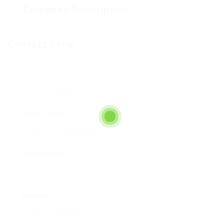
Company Description
Contact Form
User Name:
Email Address:
Phone Number:
Message: