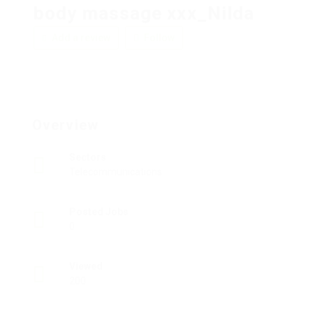
body massage xxx_Nilda
Add a review
Follow
Overview
Sectors
Telecommunications
Posted Jobs
0
Viewed
200