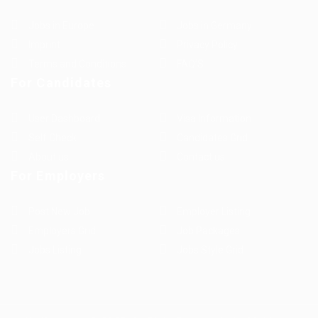
Jobs in Europe
Jobs in Germany
Imprint
Privacy Policy
Terms and Conditions
FAQ’S
For Candidates
User Dashboard
Visa Information
Self Check
Candidates Grid
About us
Contact us
For Employers
Post New Job
Employer Listing
Employers Grid
Job Packages
Jobs Listing
Jobs Style Grid