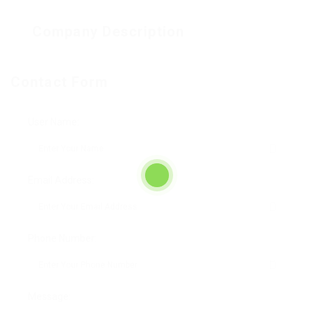
Company Description
Contact Form
User Name:
Email Address:
Phone Number:
Message: