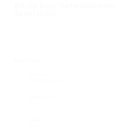
Bifold Door Refurbishment
Specialists
Add a review
Follow
Overview
Sectors
Telecommunications
Posted Jobs
0
Viewed
261