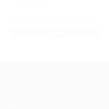
By clicking checkbox, you agree to our
Terms and
Conditions
and
Privacy Policy
Guiding You to Global Career Opportunities. Simplifying the
journey for skilled professionals with tailored solutions,
streamlined processes, and expert support.
Quick Links