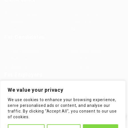
Jobs in Europe
Jobs in Germany
Imprint
Privacy Policy
Terms and Conditions
FAQ’S
For Candidates
User Dashboard
Visa Information
Self Check
Candidates Grid
About us
Contact us
For Employers
Post New Job
Employer Listing
We value your privacy
Employers Grid
Job Packages
We use cookies to enhance your browsing experience,
Jobs Listing
Jobs Style Grid
serve personalised ads or content, and analyse our
traffic. By clicking "Accept All", you consent to our use
✕
of cookies.
Hi! How can I help you?