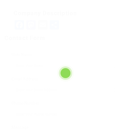
Company Description
Facebook
Mastodon
Email
Teilen
Contact Form
User Name:
Email Address:
Phone Number:
Message: