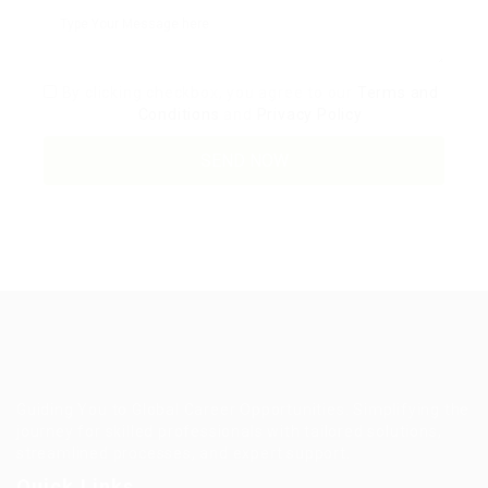
By clicking checkbox, you agree to our
Terms and
Conditions
and
Privacy Policy
Guiding You to Global Career Opportunities. Simplifying the
journey for skilled professionals with tailored solutions,
streamlined processes, and expert support.
Quick Links