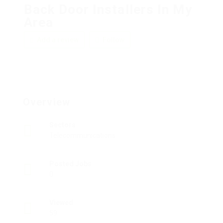
Back Door Installers In My
Area
Add a review
Follow
Overview
Sectors
Telecommunications
Posted Jobs
0
Viewed
59