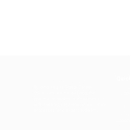
Quic
Guiding You to Global Career
Opportunities. Simplifying the
Job
journey for skilled professionals
with tailored solutions, streamlined
Imp
processes, and expert support.
Te
Condit