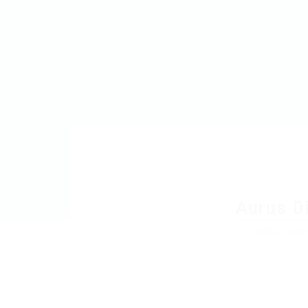
MyJobs
For Companies
GET IN TOUCH
Aurus D
Add a revie