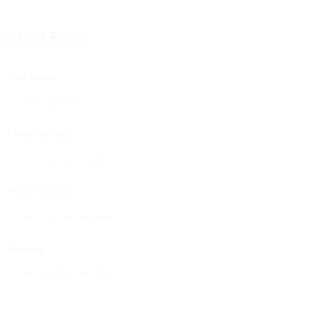
ontact Form
User Name:
Email Address:
Phone Number:
Message: