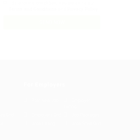
By clicking checkbox, you agree to our
Terms and Conditions
and
Privacy Policy
For Employers
Post New Job
Employer
Listing
es Grid
Employers Grid
Job Packages
us
Jobs Listing
Jobs Style Grid