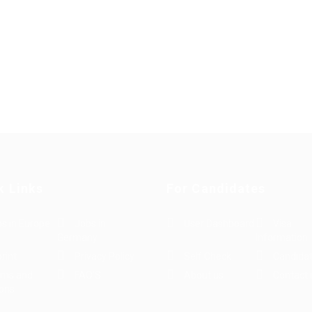
k Links
For Candidates
s in Europe
Jobs in
User Dashboard
Visa
Germany
Information
rint
Privacy Policy
Self Check
Candidat
rms and
FAQ’S
About us
Contact 
ions