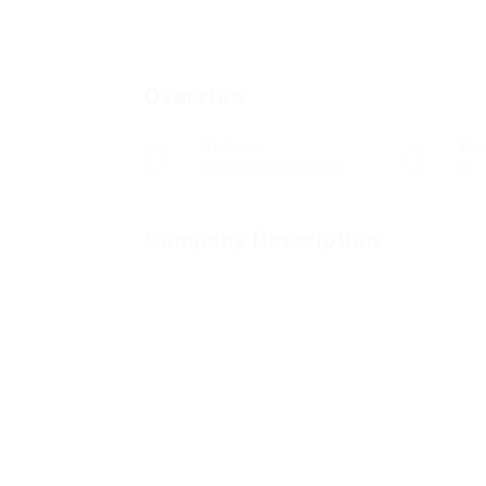
Overview
Sectors
Po
Telecommunications
0
Company Description