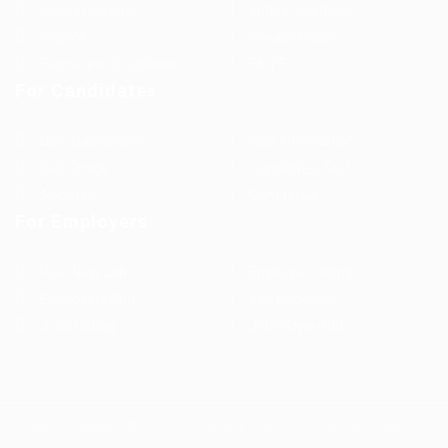
Jobs in Europe
Jobs in Germany
Imprint
Privacy Policy
Terms and Conditions
FAQ’S
For Candidates
User Dashboard
Visa Information
Self Check
Candidates Grid
About us
Contact us
For Employers
Post New Job
Employer Listing
Employers Grid
Job Packages
Jobs Listing
Jobs Style Grid
WorKompass © 2025, All Right Reserved - by Multiness