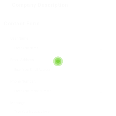
Company Description
Contact Form
User Name:
Email Address:
Phone Number:
Message: