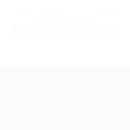
By clicking checkbox, you agree to our
Terms and
Conditions
and
Privacy Policy
Guiding You to Global Career Opportunities. Simplifying the
journey for skilled professionals with tailored solutions,
streamlined processes, and expert support.
Quick Links