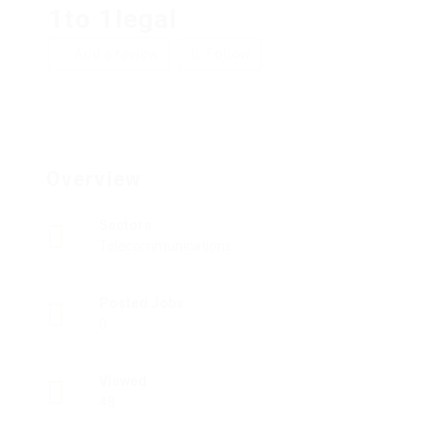
1to 1legal
Add a review
Follow
Overview
Sectors
Telecommunications
Posted Jobs
0
Viewed
48