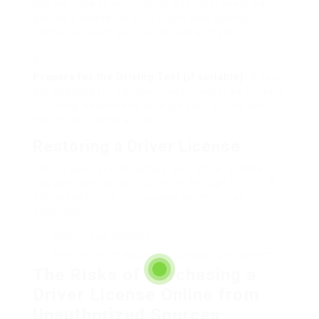
you will receive verification and most likely wait
around 3 weeks for your brand-new driving
license to reach your registered address.
Prepare for the Driving Test (if suitable)
: If you
are applying for a provisionary license, participate
in driving lessons and arrange your driving and
theory tests once all set.
Restoring a Driver License
Should you need to restore your driver license,
you can likewise do this online through the DVLA.
The procedure is comparable to the initial
application:
Confirm your eligibility.
Send the online application, consisting of payment.
The Risks of Purchasing a
Driver License Online from
Unauthorized Sources