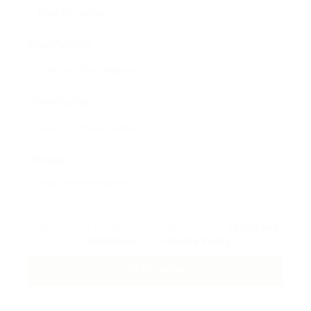
Email Address:
Phone Number:
Message:
By clicking checkbox, you agree to our
Terms and
Conditions
and
Privacy Policy