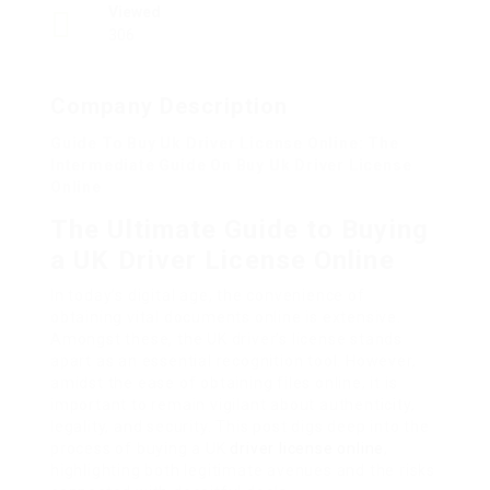
Viewed
306
Company Description
Guide To Buy Uk Driver License Online: The
Intermediate Guide On Buy Uk Driver License
Online
The Ultimate Guide to Buying
a UK Driver License Online
In today’s digital age, the convenience of
obtaining vital documents online is extensive.
Amongst these, the UK driver’s license stands
apart as an essential recognition tool. However,
amidst the ease of obtaining files online, it is
important to remain vigilant about authenticity,
legality, and security. This post digs deep into the
process of buying a UK
driver license online
,
highlighting both legitimate avenues and the risks