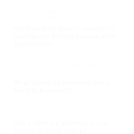
fraudulent, report the website to Action Fraud
(the UK’s nationwide fraud reporting center) or
local law enforcement.
For how long does it require to
receive my driving license after
application?
As soon as you have applied online through the
DVLA, you can generally expect your driving
license to arrive within 3 weeks, though times can
vary.
What forms of payment does
the DVLA accept?
The DVLA accepts different forms of payment,
consisting of debit and credit cards for the online
application charges.
Can I alter my address on my
driving license online?