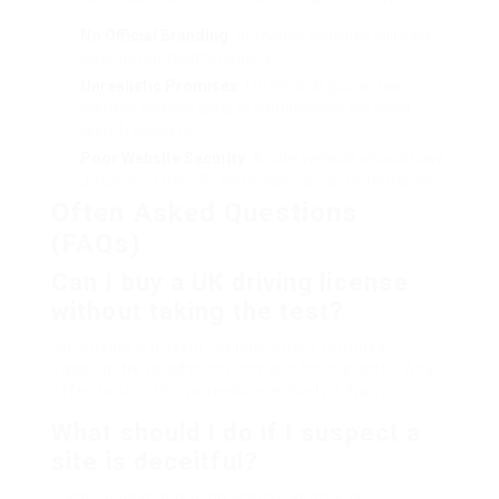
No Official Branding
: Authentic websites will have
clear government branding.
Unrealistic Promises
: Offers that guarantee
licenses without tests or confirmation are most
likely fraudulent.
Poor Website Security
: A safe website should have
„https://“ in the URL and visible contact information.
Often Asked Questions
(FAQs)
Can I buy a UK driving license
without taking the test?
No, buying a driving license legally requires
passing the needed driving and theory tests. Any
offer to skip this procedure is likely a fraud.
What should I do if I suspect a
site is deceitful?
If you believe a driving license vendor is