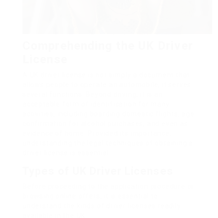
Comprehending the UK Driver
License
A UK driver license is not simply a document that
allows people to operate an automobile; it serves
several functions. Beyond driving, it is an
acceptable form of identification for many
activities, including boarding domestic flights, age
confirmation for alcohol purchases, and even as
evidence of home. Provided its importance,
understanding the legal techniques of obtaining a
driver license is essential.
Types of UK Driver Licenses
Before proceeding to the application procedure or
browsing online offers, it is essential to
understand the kinds of driver licenses readily
available in the UK: