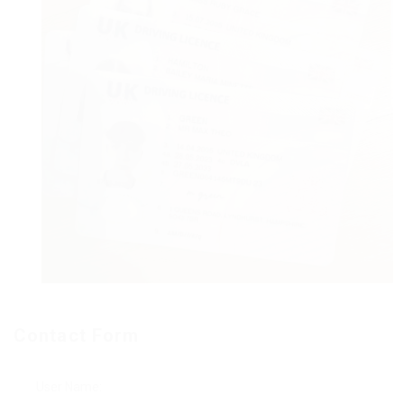
Contact Form
User Name: