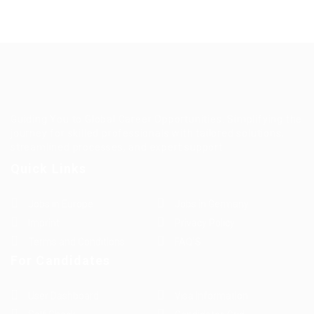
Guiding You to Global Career Opportunities. Simplifying the
journey for skilled professionals with tailored solutions,
streamlined processes, and expert support.
Quick Links
Jobs in Europe
Jobs in Germany
Imprint
Privacy Policy
Terms and Conditions
FAQ’S
For Candidates
User Dashboard
Visa Information