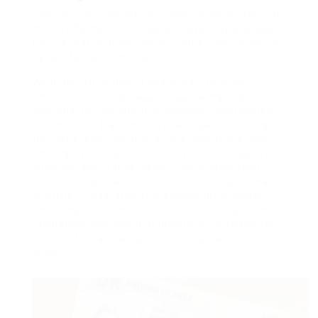
Yes, you can upgrade your address online through
the DVLA’s main site. You will require your present
license, National Insurance number, and personal
details for confirmation.
While the attraction of acquiring a UK driver
license online might appear appealing, it is
essential to navigate this procedure legitimately.
The most safe and most reliable path is through
the DVLA, ensuring that all documents are valid
and legally recognized. By preventing unapproved
suppliers and frauds, people can protect their
driving licenses without compromising personal
security or legal standing. Knowledge is power,
and comprehending the processes, dangers, and
regulations ensures that drivers on UK roadways
are certified and all set to securely take the
wheel.