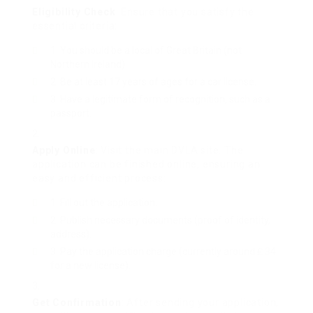
Eligibility Check
: Ensure that you satisfy the
essential criteria:
You should be a local of Great Britain (not
Northern Ireland).
Be at least 17 years of ages for a car license.
Have a legitimate form of recognition, such as a
passport.
Apply Online
: Visit the main DVLA site. The
application can be finished online, ensuring an
easy and efficient process:
Fill out the application.
Publish necessary documents (proof of identity,
address).
Pay the application charge (currently around ₤ 34
for a new license).
Get Confirmation
: After sending your application,