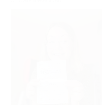
connected with deceitful deals.