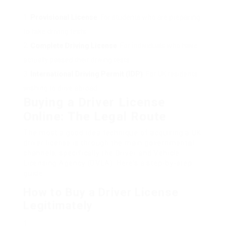
Provisional License
: For students who are preparing
to take driving tests.
Complete Driving License
: For individuals who have
actually passed their driving tests.
International Driving Permit (IDP)
: For UK residents
wishing to drive abroad.
Buying a Driver License
Online: The Legal Route
The most a good idea technique of acquiring a UK
driver license is through the main governmental
channels, specifically the Driver and Vehicle
Licensing Agency (DVLA). Here’s a step-by-step
guide:
How to Buy a Driver License
Legitimately