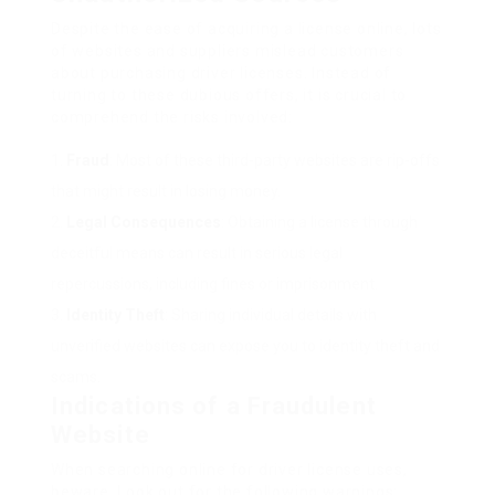
Despite the ease of acquiring a license online, lots
of websites and suppliers mislead customers
about purchasing driver licenses. Instead of
turning to these dubious offers, it is crucial to
comprehend the risks involved:
Fraud
: Most of these third-party websites are rip-offs
that might result in losing money.
Legal Consequences
: Obtaining a license through
deceitful means can result in serious legal
repercussions, including fines or imprisonment.
Identity Theft
: Sharing individual details with
unverified websites can expose you to identity theft and
scams.
Indications of a Fraudulent
Website
When searching online for driver license uses,
beware. Look out for the following warnings: