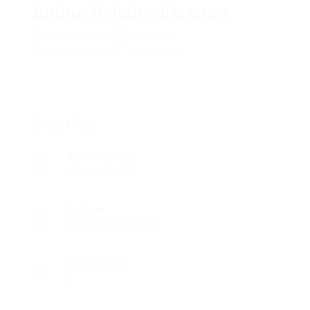
0nline Driving Licence
Add a review
Follow
Overview
Founded Date
Oktober 5, 1905
Sectors
Accounting / Finance
Posted Jobs
0