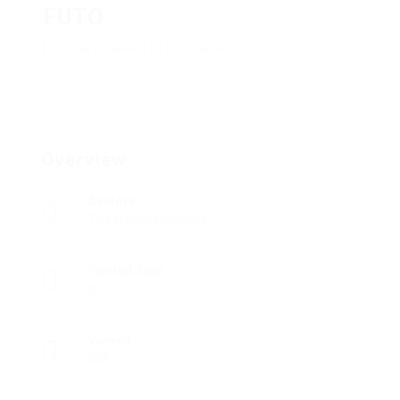
FUTO
Add a review
Follow
Overview
Sectors
Telecommunications
Posted Jobs
0
Viewed
209