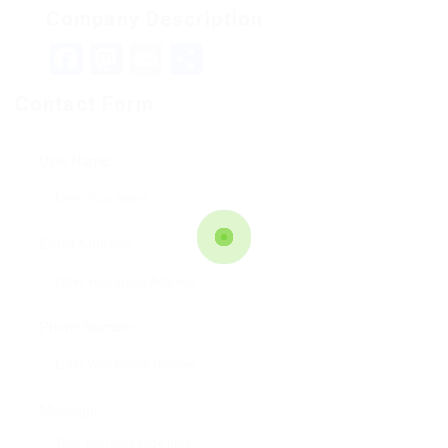
Company Description
Facebook
Mastodon
Email
Teilen
Contact Form
User Name:
Email Address:
Phone Number:
Message: