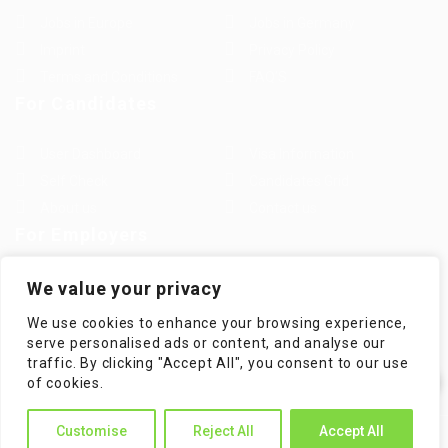
Jobs in Europe
Jobs in Germany
Imprint
Privacy Policy
Terms and Conditions
FAQ’S
For Candidates
User Dashboard
Visa Information
Self Check
Candidates Grid
About us
Contact us
For Employers
Post New Job
Employer Listing
We value your privacy
Employers Grid
Job Packages
We use cookies to enhance your browsing experience,
Jobs Listing
Jobs Style Grid
serve personalised ads or content, and analyse our
traffic. By clicking "Accept All", you consent to our use
✕
of cookies.
Hi! How can I help you?
Customise
Reject All
Accept All
WorKompass © 2025, All Right Reserved - by Multiness