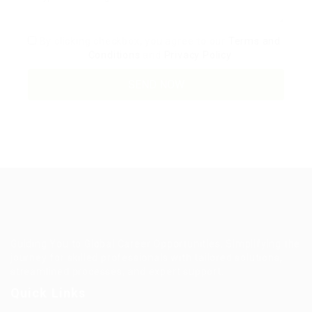
By clicking checkbox, you agree to our
Terms and
Conditions
and
Privacy Policy
Guiding You to Global Career Opportunities. Simplifying the
journey for skilled professionals with tailored solutions,
streamlined processes, and expert support.
Quick Links