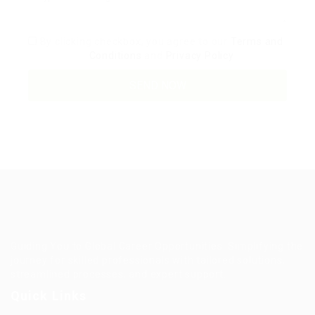
By clicking checkbox, you agree to our
Terms and
Conditions
and
Privacy Policy
Guiding You to Global Career Opportunities. Simplifying the
journey for skilled professionals with tailored solutions,
streamlined processes, and expert support.
Quick Links