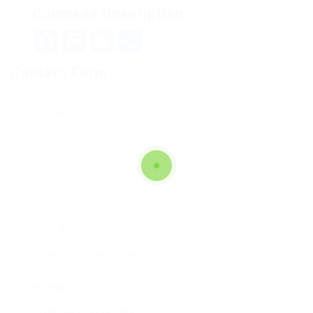
Company Description
Facebook
Mastodon
Email
Teilen
Contact Form
User Name:
Email Address:
Phone Number:
Message: