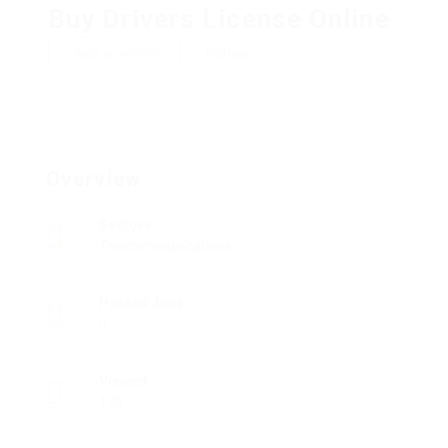
Buy Drivers License Online
Add a review
Follow
Overview
Sectors
Telecommunications
Posted Jobs
0
Viewed
175