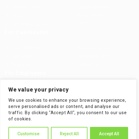
Jobs in Europe
Jobs in Germany
Imprint
Privacy Policy
Terms and Conditions
FAQ’S
For Candidates
User Dashboard
Visa Information
Self Check
Candidates Grid
About us
Contact us
For Employers
Post New Job
Employer Listing
We value your privacy
Employers Grid
Job Packages
We use cookies to enhance your browsing experience,
Jobs Listing
Jobs Style Grid
serve personalised ads or content, and analyse our
traffic. By clicking "Accept All", you consent to our use
of cookies.
Customise
Reject All
Accept All
WorKompass © 2025, All Right Reserved - by Multiness