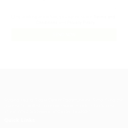
By clicking checkbox, you agree to our
Terms and
Conditions
and
Privacy Policy
Guiding You to Global Career Opportunities. Simplifying the
journey for skilled professionals with tailored solutions,
streamlined processes, and expert support.
Quick Links