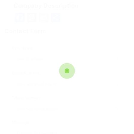
Company Description
Facebook
Mastodon
Email
Teilen
Contact Form
User Name:
Email Address:
Phone Number:
Message: