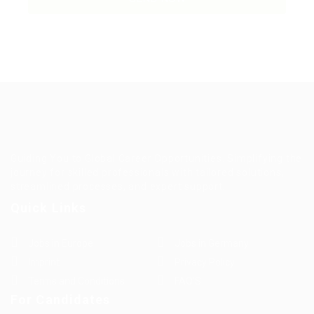
Guiding You to Global Career Opportunities. Simplifying the
journey for skilled professionals with tailored solutions,
streamlined processes, and expert support.
Quick Links
Jobs in Europe
Jobs in Germany
Imprint
Privacy Policy
Terms and Conditions
FAQ’S
For Candidates