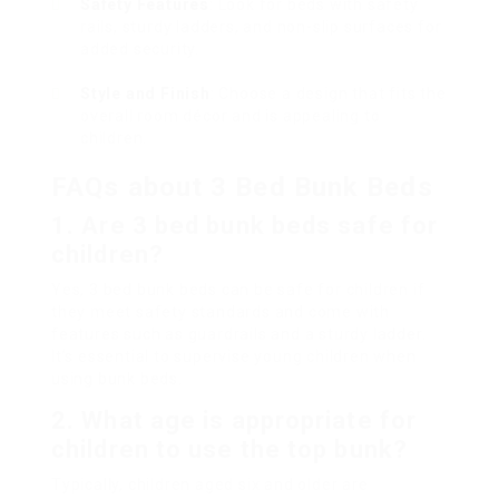
Safety Features
: Look for beds with safety
rails, sturdy ladders, and non-slip surfaces for
added security.
Style and Finish
: Choose a design that fits the
overall room décor and is appealing to
children.
FAQs about 3 Bed Bunk Beds
1. Are 3 bed bunk beds safe for
children?
Yes, 3 bed bunk beds can be safe for children if
they meet safety standards and come with
features such as guardrails and a sturdy ladder.
It’s essential to supervise young children when
using bunk beds.
2. What age is appropriate for
children to use the top bunk?
Typically, children aged six and older are