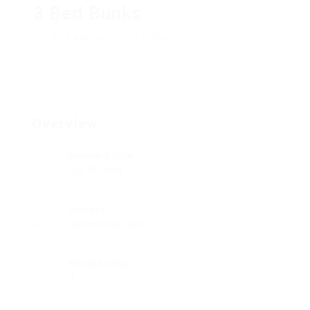
3 Bed Bunks
Add a review
Follow
Overview
Founded Date
Juli 18, 1984
Sectors
Automotive Jobs
Posted Jobs
0