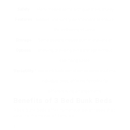
Safety
Many models come with guardrails, sturdy
Features
ladders, and safety certifications to ensure
the well-being of users.
Storage
Some designs include built-in drawers or
Options
shelving, providing extra storage without
sacrificing space.
Versatility
3 bed bunk beds can often be separated into
individual beds, offering flexibility for
different living arrangements.
Benefits of 3 Bed Bunk Beds
3 bed bunk beds offer numerous advantages that
cater to the needs of families: