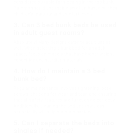
considered suitable for sleeping in the top bunk.
Parents should use their discretion based on their
children’s maturity and comfort levels.
3. Can 3 bed bunk beds be used
in adult guest rooms?
Absolutely! Many designs cater to adult use as
well. When selecting a bunk bed for an adult
space, focus on models that have higher weight
capacities and sturdier materials.
4. How do I maintain a 3 bed
bunk bed?
Regular maintenance involves tightening loose
screws, checking for wear and tear, and ensuring
that all safety features are functioning correctly.
Additionally, cleaning the bed and mattress
periodically will help maintain hygiene.
5. Can I separate the beds into
singles if needed?