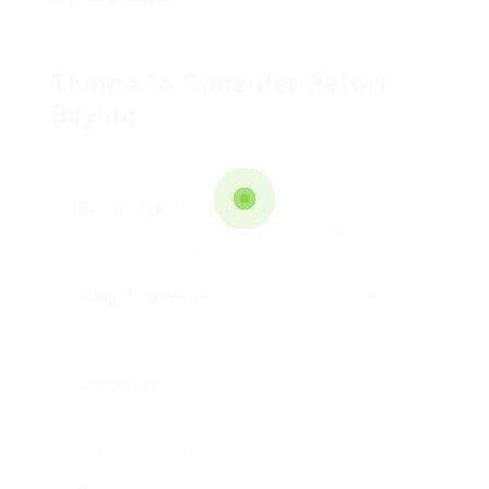
finishes, these beds can enhance the overall
aesthetic of the room.
Things to Consider Before
Buying
Before making a purchase, there are several
factors that should be taken into account:
Room Size
: Measure the room to ensure the
bunk bed fits comfortably without making the
space feel cramped.
Weight Capacity
: Check the weight limits for
each bed, especially if adults might
occasionally use the top bunks.
Assembly
: Consider the complexity of
assembly required. Some models may require
professional help, while others can be easily
put together at home.