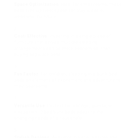
Space Optimization
: Ideal for small rooms, these
beds free up floor space for play areas or
additional furniture.
Cost-Effective
: Investing in a single piece of
furniture that serves multiple sleeping
arrangements can be more economical than
buying separate beds.
Fun Factor
: For children, sleeping in a bunk bed
adds an element of excitement and adventure to
their bedrooms.
Versatile Use
: Perfect for siblings, guests, or
sleepovers, 3 bed bunk beds adapt to the
changing needs of a household.
Stylish Designs
: Available in various styles and