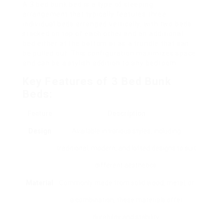
A 3 bed bunk bed is a type of sleeping
arrangement that typically features three
individual beds arranged vertically, with two beds
stacked on top of each other and an additional
bed either at the bottom or as a trundle that can
be pulled out. This configuration maximizes space
and can be a stylish addition to any bedroom.
Key Features of 3 Bed Bunk
Beds:
Feature
Description
Design
Available in various styles, including
traditional, modern, and lofted designs to suit
different aesthetics.
Material
Commonly made from solid wood, metal, or
a combination, these materials offer
durability and stability.