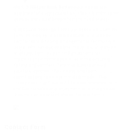
Many
3 Sleeper Bunk Bed
bed bunk beds are
designed for easy separation, allowing them to be
used as individual beds when the need arises.
3 bed bunk beds represent a practical solution for
families looking to optimize space and provide
comfortable sleeping arrangements for multiple
users. With various designs, materials, and styles
available, families can find an option that
matches their home aesthetics while ensuring
safety and comfort. Potential buyers should
carefully consider their needs and room
specifications to select the ideal model. The
investment in a 3 bed bunk bed can enhance both
the functionality and enjoyment of a living space,
making it an excellent choice for any family.
Contact Form