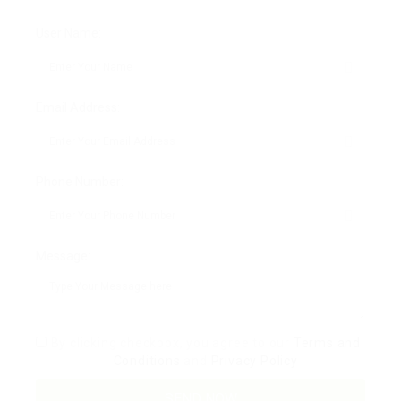
User Name:
Email Address:
Phone Number:
Message:
By clicking checkbox, you agree to our
Terms and
Conditions
and
Privacy Policy