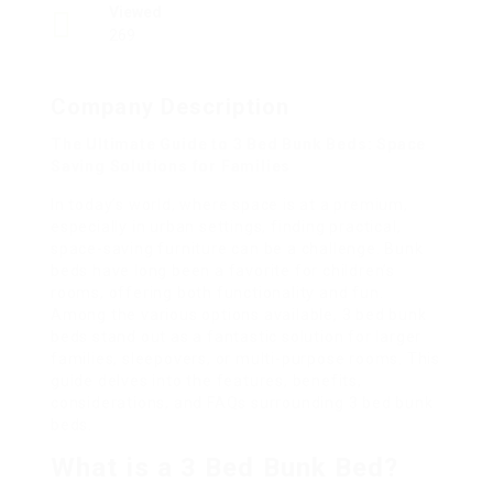
Viewed
269
Company Description
The Ultimate Guide to 3 Bed Bunk Beds: Space
Saving Solutions for Families
In today’s world, where space is at a premium,
especially in urban settings, finding practical,
space-saving furniture can be a challenge. Bunk
beds have long been a favorite for children’s
rooms, offering both functionality and fun.
Among the various options available, 3 bed bunk
beds stand out as a fantastic solution for larger
families, sleepovers, or multi-purpose rooms. This
guide delves into the features, benefits,
considerations, and FAQs surrounding 3 bed bunk
beds.
What is a 3 Bed Bunk Bed?