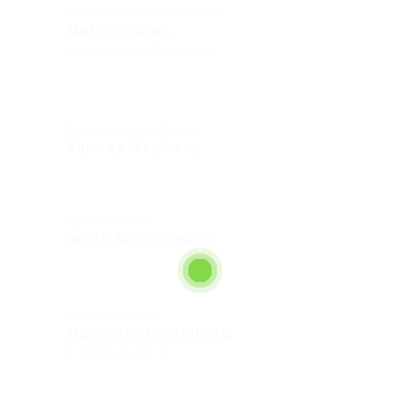
Beauty & Personal Care Industry
Melicut Salon
Rohrbacherstraße 72, 69115
Restaurant & Food Services
Subway Weinheim
Sales & Marketing
HOBA Management
Sales & Marketing
Multiness Heidelberg
Heidelberg, 69118