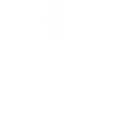
1-100 Members
20
101-200 Members
0
201-300 Members
0
301-400 Members
0
401-500 Members
0