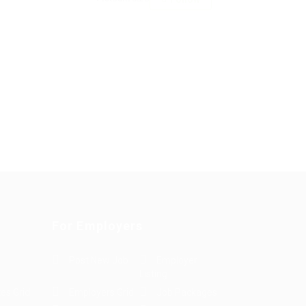
For Employers
Post New Job
Employer
Listing
es Grid
Employers Grid
Job Packages