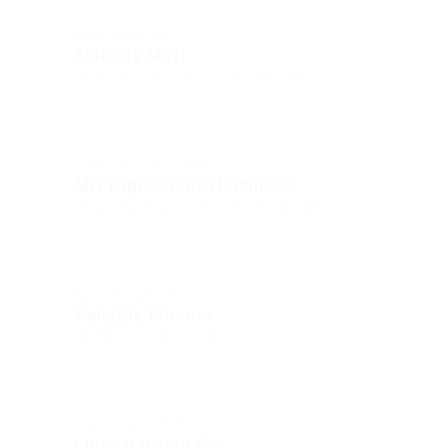
Automotive Jobs
Ebiquity Maxi
Oakridge Drive, London, United Kingdom
Construction / Facilities
Mix Digital Entertainment
North Pond Court, London, United Kingdom
Accounting / Finance
Reliable Movers
London, United Kingdom
Telecommunications
Likeotl Hiring Co