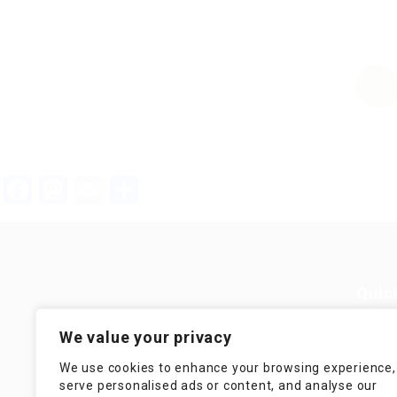
1
Facebook
Mastodon
Email
Teilen
Quic
Guiding You to Global Career
We value your privacy
Opportunities. Simplifying the
Job
journey for skilled professionals
We use cookies to enhance your browsing experience,
with tailored solutions, streamlined
Imp
serve personalised ads or content, and analyse our
processes, and expert support.