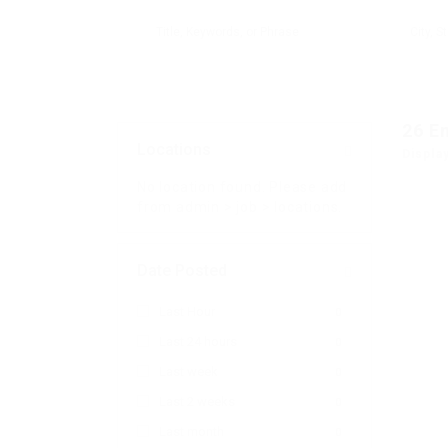
26
E
Locations
Displa
No location found. Please add
from admin > job > locations.
Date Posted
Last Hour
0
Last 24 hours
0
Last week
0
Last 2 weeks
0
Last month
0