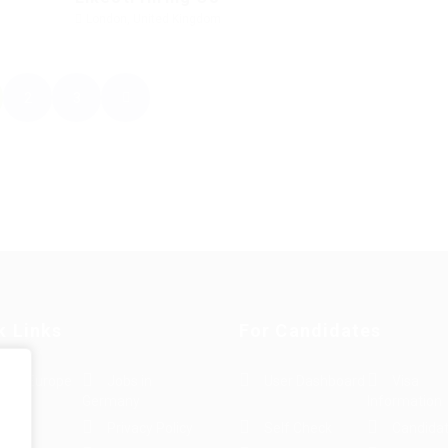
London, United Kingdom
2
3
k Links
For Candidates
s in Europe
Jobs in
User Dashboard
Visa
Germany
Information
rint
Privacy Policy
Self Check
Candidat