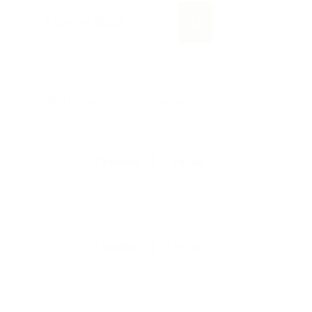
+
Advance Search
1 Vacancy
Follow
1 Vacancy
Follow