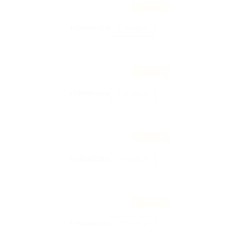
Featured
+10team size
Follow
Featured
+19team size
Follow
Featured
+15team size
Follow
Featured
+13team size
Follow