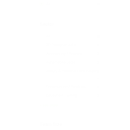
All
26
Sector
All
26
3D Designer Jobs
0
Accounting / Finance
3
Automotive Jobs
3
Beauty & Personal Care Industry
1
Construction / Facilities
5
Education Training
3
+ see more
Team Size