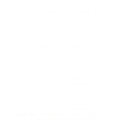
1 Vacancy
Follow
2 Vacancies
Follow
Follow
+1team size
1 Vacancy
Follow