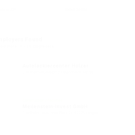
mployers Found
yed Here: 1 - 10 Employers
Autolackiercenter Hölzer
Wilhelm-Wundt-Str. 51 Mannheim, 68199
Construction / Facilities
Meilenstein-Invest GmbH
Wilhelm-Leuschner-Platz 21, 63225 Langen