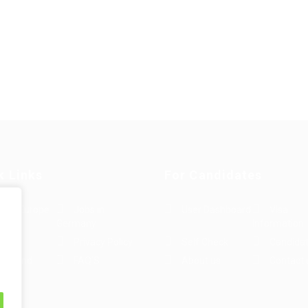
k Links
For Candidates
s in Europe
Jobs in
User Dashboard
Visa
Germany
Information
rint
Privacy Policy
Self Check
Candidat
e
rms and
FAQ’S
About us
Contact 
ions