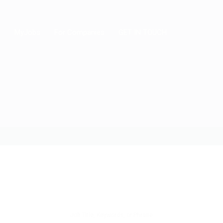
MyJobs
For Companies
GET IN TOUCH