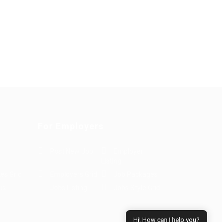
For Employers
Post New Job
Employer
Listing
es Grid
Employers Grid
Job Packages
us
Jobs Listing
Jobs Style Grid
Hi! How can I help you?