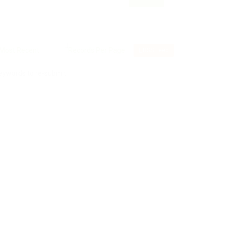
RSS Feed
keywords to re-submit