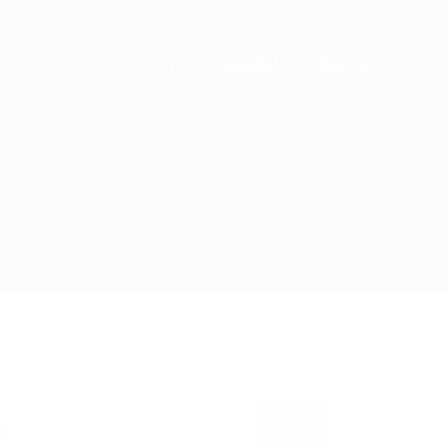
0
Register
Sign In