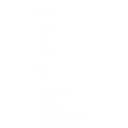
Job Type
Freelance
Full time
Part time
Temporary
Sector
All
3D Designer Jobs
Accounting / Finance
Automotive Jobs
Beauty & Personal Care Industry
Construction / Facilities