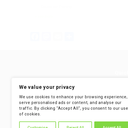
Education Training
+ see more
Facebook
Mastodon
Email
Teilen
Quic
Guiding You to Global Career
We value your privacy
Opportunities. Simplifying the
Job
journey for skilled professionals
We use cookies to enhance your browsing experience,
with tailored solutions, streamlined
Imp
serve personalised ads or content, and analyse our
processes, and expert support.
traffic. By clicking "Accept All", you consent to our us
Te
of cookies.
Condit
Customise
Reject All
Accept All