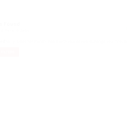
s Found
ed Here: 0 Jobs
ord
Sorry! Does not match record with your keyword
Change your filter 
 FILTERS