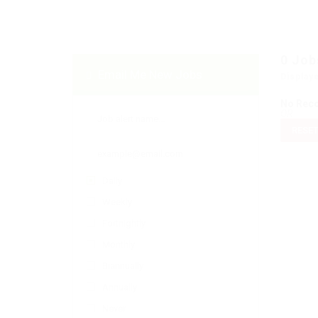
0
Job
Email Me New Jobs
Display
No Rec
OR
RESET
Daily
Weekly
Fortnightly
Monthly
Biannually
Annually
Never