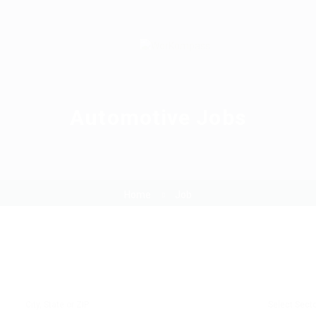
Automotive Jobs
Home
Job