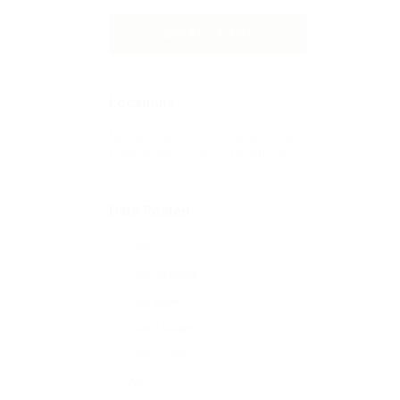
CREATE ALERT
Locations
No location found. Please add
from admin > job > locations.
Date Posted
Last Hour
Last 24 hours
Last week
Last 2 weeks
Last month
All