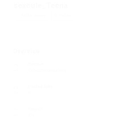
sexbule_Teena
Add a review
Follow
Overview
Sectors
Telecommunications
Posted Jobs
0
Viewed
216