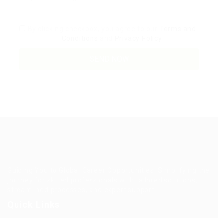
By clicking checkbox, you agree to our
Terms and
Conditions
and
Privacy Policy
Guiding You to Global Career Opportunities. Simplifying the
journey for skilled professionals with tailored solutions,
streamlined processes, and expert support.
Quick Links