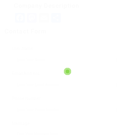
Company Description
Facebook
Mastodon
Email
Teilen
Contact Form
User Name:
Email Address:
Phone Number:
Message: