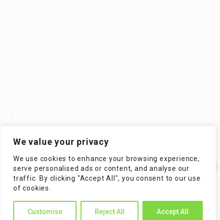
Jobs in Europe
Jobs in Germany
Imprint
Privacy Policy
Terms and Conditions
FAQ’S
For Candidates
User Dashboard
Visa Information
Self Check
Candidates Grid
About us
Contact us
For Employers
Post New Job
Employer Listing
We value your privacy
Employers Grid
Job Packages
We use cookies to enhance your browsing experience,
Jobs Listing
Jobs Style Grid
serve personalised ads or content, and analyse our
traffic. By clicking "Accept All", you consent to our use
✕
of cookies.
Hi! How can I help you?
Customise
Reject All
Accept All
WorKompass © 2025, All Right Reserved - by Multiness